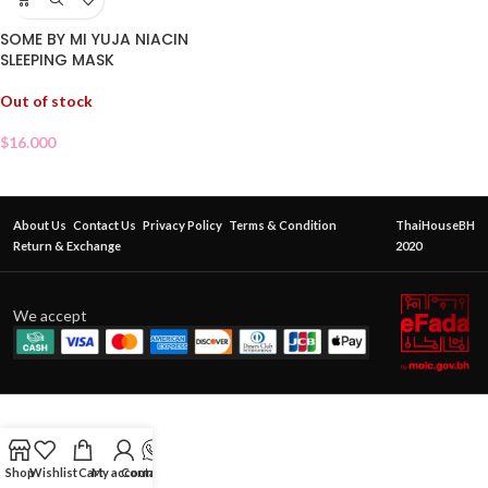
SOME BY MI YUJA NIACIN
SLEEPING MASK
Out of stock
$
16.000
About Us
Contact Us
Privacy Policy
Terms & Condition
ThaiHouseBH
Return & Exchange
2020
We accept
Shop
Wishlist
Cart
My account
Contact Us