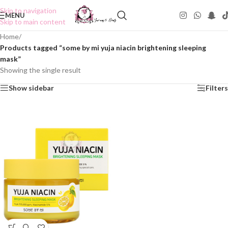
Skip to navigation
MENU
Skip to main content
Home
/
Products tagged “some by mi yuja niacin brightening sleeping
mask”
Showing the single result
Show sidebar
Filters