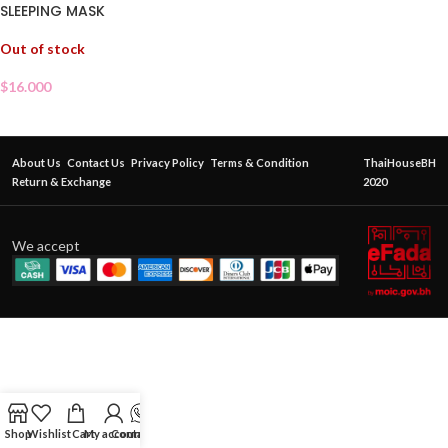
SLEEPING MASK
Out of stock
$
16.000
About Us
Contact Us
Privacy Policy
Terms & Condition
ThaiHouseBH
Return & Exchange
2020
We accept
Shop
Wishlist
Cart
My account
Contact Us