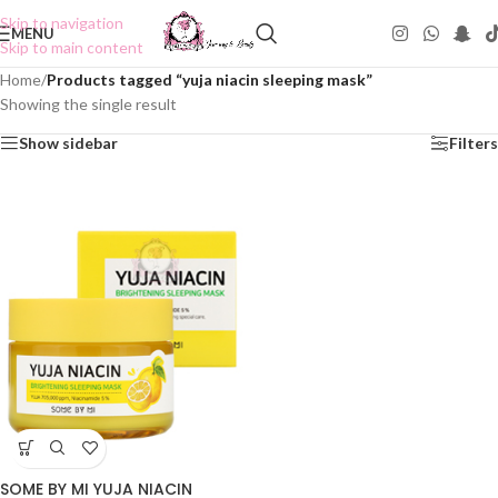
Skip to navigation
MENU
Skip to main content
Home
/
Products tagged “yuja niacin sleeping mask”
Showing the single result
Show sidebar
Filters
SOME BY MI YUJA NIACIN