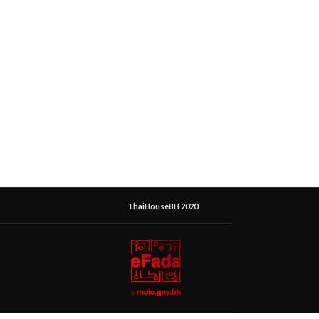
ThaiHouseBH 2020