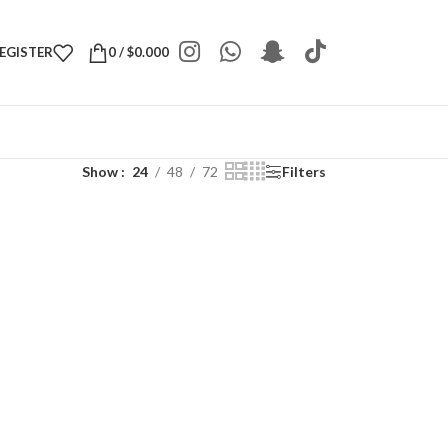
REGISTER
0
/
$
0.000
Show
24
48
72
Filters