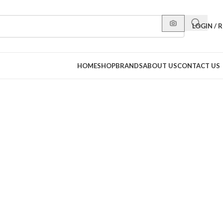
LOGIN / 
HOME
SHOP
BRANDS
ABOUT US
CONTACT US