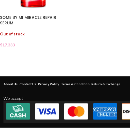
SOME BY MI MIRACLE REPAIR
SERUM
Out of stock
$
17.333
About Us
Contact Us
Privacy Policy
Terms & Condition
Return & Exchange
We accept