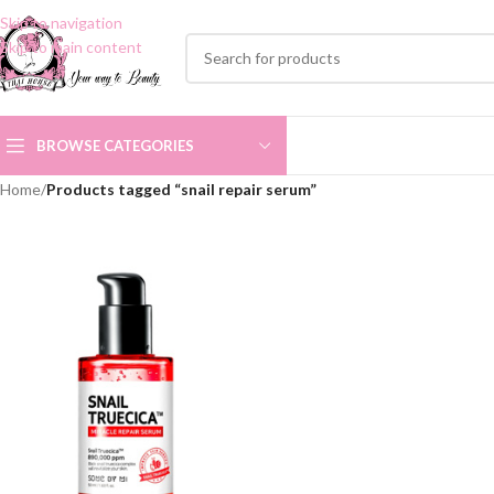
Skip to navigation
Skip to main content
BROWSE CATEGORIES
Home
/
Products tagged “snail repair serum”