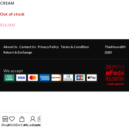
CREAM
Out of stock
$
16.000
About Us
Contact Us
Privacy Policy
Terms & Condition
ThaiHouseBH
Return & Exchange
2020
We accept
Shop
Wishlist
Cart
My account
Contact Us