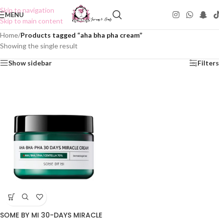
Skip to navigation
MENU
Skip to main content
Home
/
Products tagged “aha bha pha cream”
Showing the single result
Show sidebar
Filters
SOME BY MI 30-DAYS MIRACLE