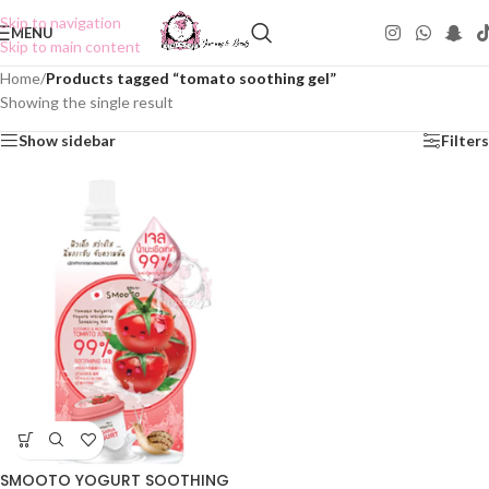
Skip to navigation
MENU
Skip to main content
Home
/
Products tagged “tomato soothing gel”
Showing the single result
Show sidebar
Filters
SMOOTO YOGURT SOOTHING