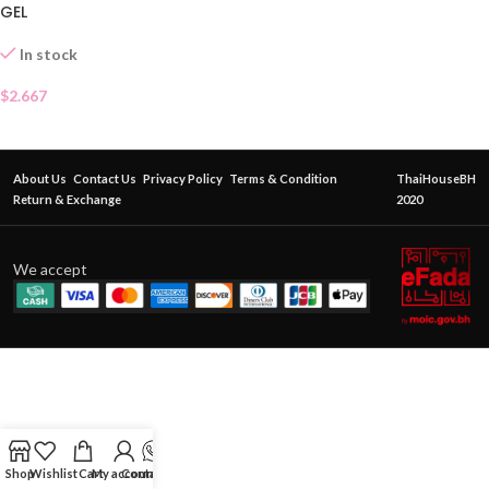
GEL
In stock
$
2.667
About Us
Contact Us
Privacy Policy
Terms & Condition
ThaiHouseBH
Return & Exchange
2020
We accept
Shop
Wishlist
Cart
My account
Contact Us