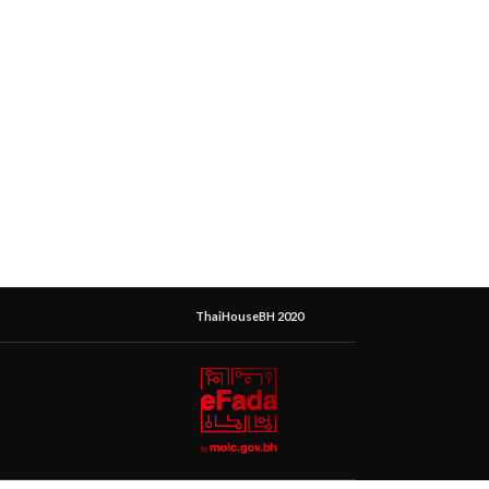
ThaiHouseBH 2020