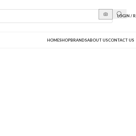
LOGIN / 
HOME
SHOP
BRANDS
ABOUT US
CONTACT US