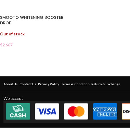
SMOOTO WHITENING BOOSTER
DROP
Out of stock
$
2.667
About Us
Contact Us
Privacy Policy
Terms & Condition
Return & Exchange
We accept