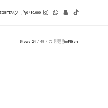
REGISTER
0
/
$
0.000
Show
24
48
72
Filters