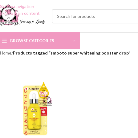
Skip to navigation
Skip to main content
BROWSE CATEGORIES
Home
/
Products tagged “smooto super whitening booster drop”