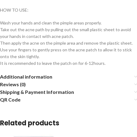
HOW TO USE:
Wash your hands and clean the pimple areas properly.
Take out the acne path by pulling out the small plastic sheet to avoid
your hands in contact with acne patch.
Then apply the acne on the pimple area and remove the plastic sheet.
Use your fingers to gently press on the acne patch to allow it to stick
onto the skin tightly.
It is recommended to leave the patch on for 6-12hours.
Additional information
Reviews (0)
Shipping & Payment Information
QR Code
Related products