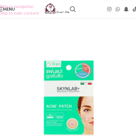
Skip to navigation
MENU
Skip to main content