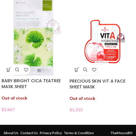
BABY BRIGHT CICA TEATREE
PRECIOUS SKIN VIT A FACE
MASK SHEET
SHEET MASK
Out of stock
Out of stock
$
2.667
$
1.333
About Us
Contact Us
Privacy Policy
Terms & Condition
ThaiHouseBH