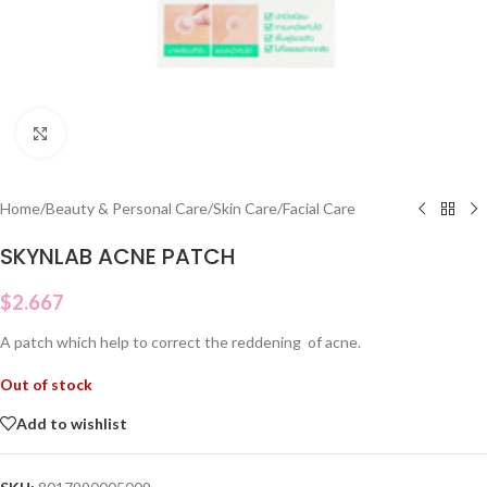
Click to enlarge
Home
/
Beauty & Personal Care
/
Skin Care
/
Facial Care
SKYNLAB ACNE PATCH
$
2.667
A patch which help to correct the reddening of acne.
Out of stock
Add to wishlist