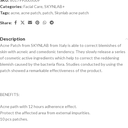
SKU:
8017990005009
Categories:
Facial Care
,
SKYNLAB+
Tags:
acne
,
acne patch
,
patch
,
Skynlab acne patch
Share:
Description
Acne Patch from SKYNLAB from Italy is able to correct blemishes of
skin with acneic and comedonic tendency. They slowly release a series
of cosmetic active ingredients which help to correct the reddening
blemish caused by the bacteria flora. Studies conducted by using the
patch showed a remarkable effectiveness of the product.
BENEFITS:
Acne path with 12 hours adherence effect.
Protect the affected area from external impurities.
10 pcs patches.