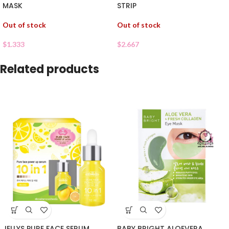
MASK
STRIP
Out of stock
Out of stock
$
1.333
$
2.667
Related products
JELLYS PURE FACE SERUM
BABY BRIGHT ALOEVERA