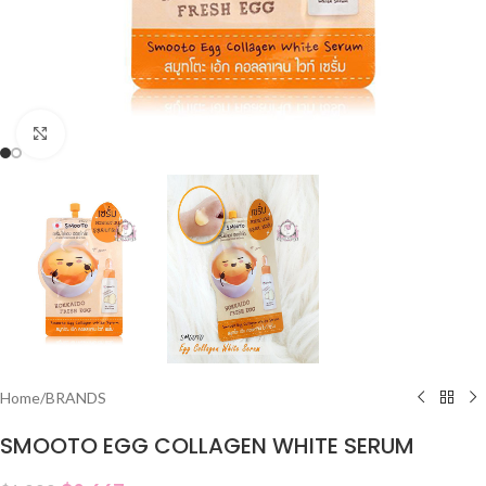
Click to enlarge
Home
/
BRANDS
SMOOTO EGG COLLAGEN WHITE SERUM