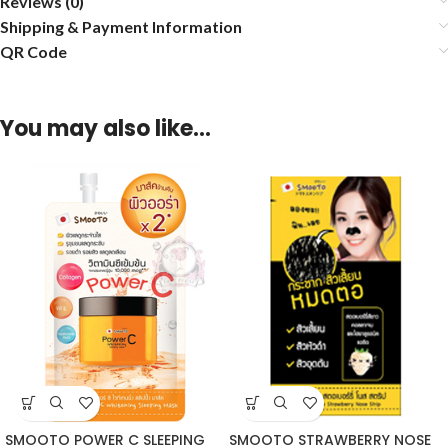
Reviews (0)
Shipping & Payment Information
QR Code
You may also like…
SMOOTO POWER C SLEEPING
SMOOTO STRAWBERRY NOSE