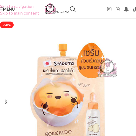
Skip to navigation
MENU
Skip to main content
-50%