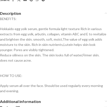
Description
BENEFITS:
Hokkaido egg yolk serum, gentle formula light texture Rich in various
extracts from egg yolk, arbutin, collagen, vitamin ABC and E to revitalize
and brighten the skin. smooth, soft, moist,The value of egg yolk adds
moisture to the skin. Rich in skin nutrients,Lutein helps skin look
younger. Pores are visibly tightened.
Reduce oiliness on the skin. The skin looks full of water,Firmer skin.
does not cause acne.
HOW TO USE:
Apply serum all over the face. Should be used regularly every morning
and evening.
Additional information