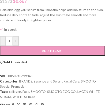
$
0.667
$
1.333
Hokkaido egg yolk serum from Smootho helps add moisture to the skin.
Reduce dark spots to fade, adjust the skin to be smooth and more
consistent. Ready to tighten pores.
In stock
-
+
ADD TO CART
Add to wishlist
SKU:
8858718639348
Categories:
BRANDS
,
Essence and Serum
,
Facial Care
,
SMOOTO
,
Special Promotion
Tags:
collagen
,
Face
,
SMOOTO
,
SMOOTO EGG COLLAGEN WHITE
SERUM
,
WHITE SERUM
Share: