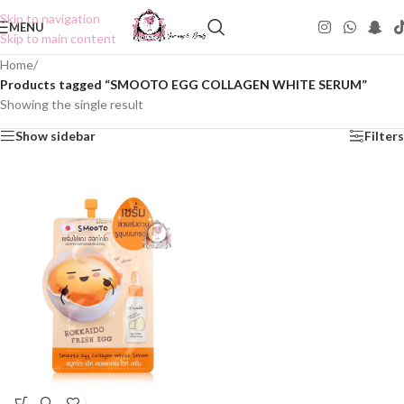
Skip to navigation
MENU
Skip to main content
Home
/
Products tagged “SMOOTO EGG COLLAGEN WHITE SERUM”
Showing the single result
Show sidebar
Filters