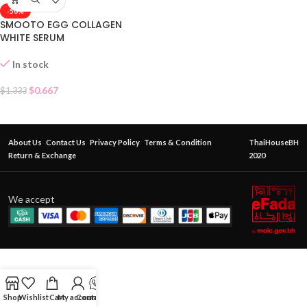
-50%
SMOOTO EGG COLLAGEN
WHITE SERUM
In stock
$
0.667
$
1.333
About Us
Contact Us
Privacy Policy
Terms & Condition
ThaiHouseBH
Return & Exchange
2020
We accept
Shop
Wishlist
Cart
My account
Contact Us