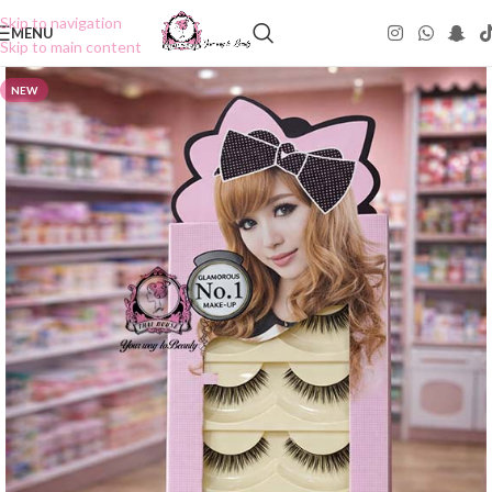
Skip to navigation
MENU
Skip to main content
NEW