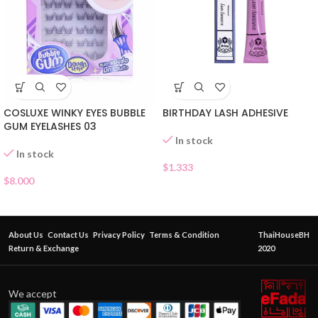
COSLUXE WINKY EYES BUBBLE
BIRTHDAY LASH ADHESIVE
GUM EYELASHES 03
In stock
In stock
$
1.333
$
8.000
About Us
Contact Us
Privacy Policy
Terms & Condition
ThaiHouseBH
Return & Exchange
2020
We accept