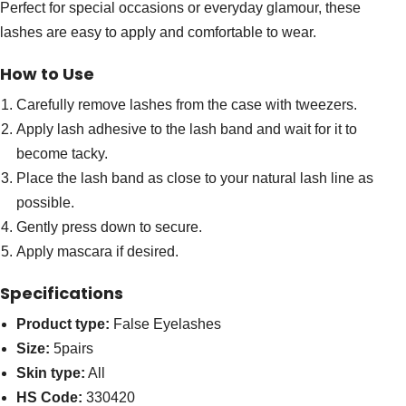
Perfect for special occasions or everyday glamour, these
lashes are easy to apply and comfortable to wear.
How to Use
Carefully remove lashes from the case with tweezers.
Apply lash adhesive to the lash band and wait for it to
become tacky.
Place the lash band as close to your natural lash line as
possible.
Gently press down to secure.
Apply mascara if desired.
Specifications
Product type:
False Eyelashes
Size:
5pairs
Skin type:
All
HS Code:
330420