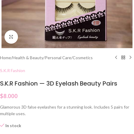
Click to enlarge
Home
/
Health & Beauty
/
Personal Care
/
Cosmetics
S.K.R Fashion
S.K.R Fashion — 3D Eyelash Beauty Pairs
$
8.000
Glamorous 3D false eyelashes for a stunning look. Includes 5 pairs for
multiple uses.
In stock