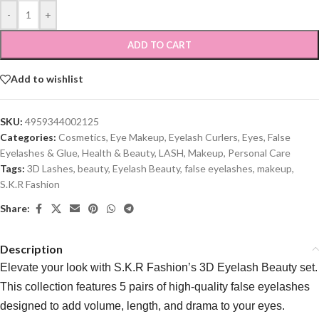
-
+
ADD TO CART
Add to wishlist
SKU:
4959344002125
Categories:
Cosmetics
,
Eye Makeup
,
Eyelash Curlers
,
Eyes
,
False
Eyelashes & Glue
,
Health & Beauty
,
LASH
,
Makeup
,
Personal Care
Tags:
3D Lashes
,
beauty
,
Eyelash Beauty
,
false eyelashes
,
makeup
,
S.K.R Fashion
Share:
Description
Elevate your look with S.K.R Fashion’s 3D Eyelash Beauty set.
This collection features 5 pairs of high-quality false eyelashes
designed to add volume, length, and drama to your eyes.