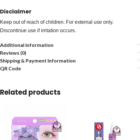
Disclaimer
Keep out of reach of children. For external use only.
Discontinue use if irritation occurs.
Additional information
Reviews (0)
Shipping & Payment Information
QR Code
Related products