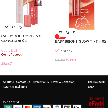
CATHY DOLL COVER MATTE
-50%
CONCEALER 04
BABY BRIGHT GLOW TINT #02
Cathy Doll
In stock
Out of stock
$
2.000
$
4.000
$
6.667
About Us
Contact Us
Privacy Policy
Terms & Condition
ThaiHouseBH
Return & Exchange
2020
We accept