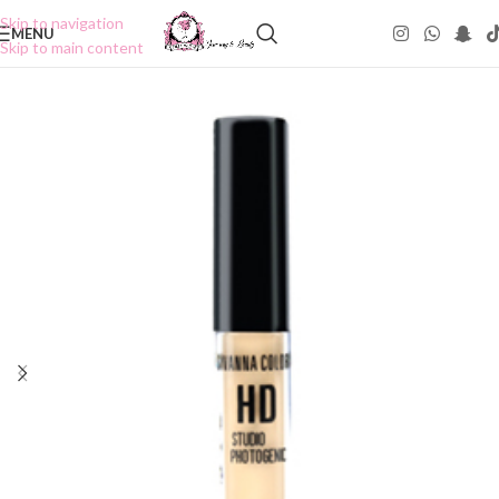
Skip to navigation
MENU
Skip to main content