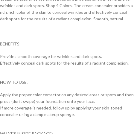
wrinkles and dark spots. Shop 4 Colors. The cream concealer provides a
rich, rich color of the skin to conceal wrinkles and effectively conceal
dark spots for the results of a radiant complexion. Smooth, natural.
BENEFITS:
Provides smooth coverage for wrinkles and dark spots.
Effectively conceal dark spots for the results of a radiant complexion.
HOW TO USE:
Apply the proper color corrector on any desired areas or spots and then
press (don’t swipe) your foundation onto your face.
If more coverage is needed, follow up by applying your skin-toned
concealer using a damp makeup sponge.
WHAT’S INSIDE PACKAGE: