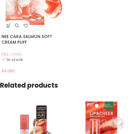
NEE CARA SALMON SOFT
CREAM PUFF
NEE CARA
In stock
$
4.000
Related products