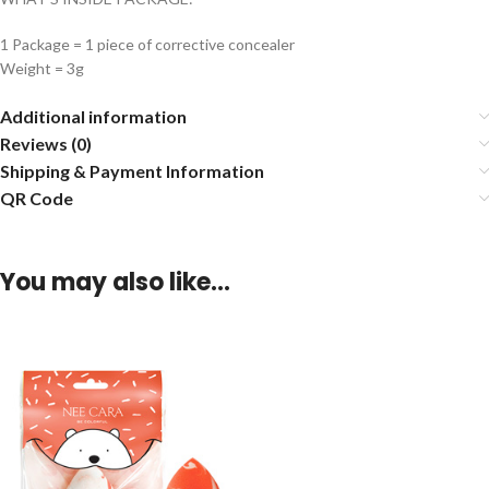
1 Package = 1 piece of corrective concealer
Weight = 3g
Additional information
Reviews (0)
Shipping & Payment Information
QR Code
You may also like…