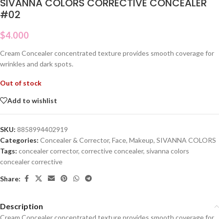
SIVANNA COLORS CORRECTIVE CONCEALER
#02
$
4.000
Cream Concealer concentrated texture provides smooth coverage for
wrinkles and dark spots.
Out of stock
Add to wishlist
SKU:
8858994402919
Categories:
Concealer & Corrector
,
Face
,
Makeup
,
SIVANNA COLORS
Tags:
concealer corrector
,
corrective concealer
,
sivanna colors
concealer corrective
Share:
Description
Cream Concealer concentrated texture provides smooth coverage for