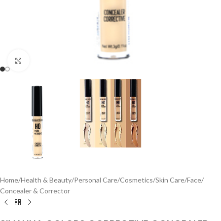
Click to enlarge
Home
/
Health & Beauty
/
Personal Care
/
Cosmetics
/
Skin Care
/
Face
/
Concealer & Corrector