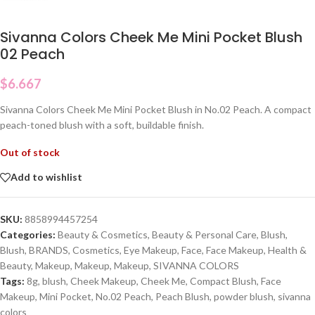
Sivanna Colors Cheek Me Mini Pocket Blush
02 Peach
$
6.667
Sivanna Colors Cheek Me Mini Pocket Blush in No.02 Peach. A compact
peach-toned blush with a soft, buildable finish.
Out of stock
Add to wishlist
SKU:
8858994457254
Categories:
Beauty & Cosmetics
,
Beauty & Personal Care
,
Blush
,
Blush
,
BRANDS
,
Cosmetics
,
Eye Makeup
,
Face
,
Face Makeup
,
Health &
Beauty
,
Makeup
,
Makeup
,
Makeup
,
SIVANNA COLORS
Tags:
8g
,
blush
,
Cheek Makeup
,
Cheek Me
,
Compact Blush
,
Face
Makeup
,
Mini Pocket
,
No.02 Peach
,
Peach Blush
,
powder blush
,
sivanna
colors