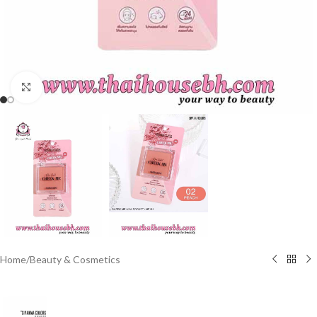
Click to enlarge
Home
/
Beauty & Cosmetics