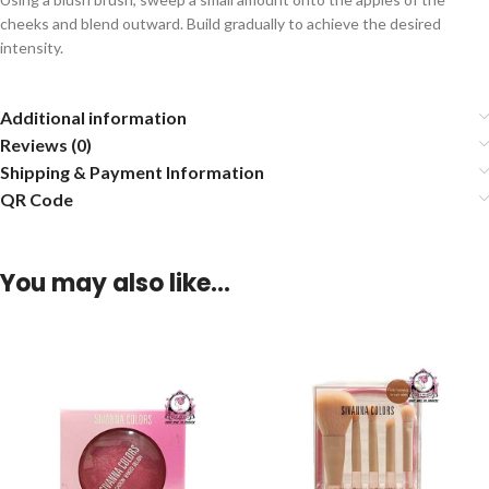
cheeks and blend outward. Build gradually to achieve the desired
intensity.
Additional information
Reviews (0)
Shipping & Payment Information
QR Code
You may also like…