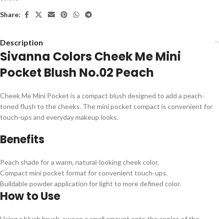
Share:
Description
Sivanna Colors Cheek Me Mini
Pocket Blush No.02 Peach
Cheek Me Mini Pocket is a compact blush designed to add a peach-
toned flush to the cheeks. The mini pocket compact is convenient for
touch-ups and everyday makeup looks.
Benefits
Peach shade for a warm, natural-looking cheek color.
Compact mini pocket format for convenient touch-ups.
Buildable powder application for light to more defined color.
How to Use
Using a blush brush, sweep a small amount onto the apples of the