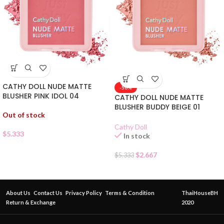
CATHY DOLL NUDE MATTE
-50%
BLUSHER PINK IDOL 04
CATHY DOLL NUDE MATTE
BLUSHER BUDDY BEIGE 01
Out of stock
Cathy Doll
$
5.333
In stock
$
2.667
$
5.333
About Us
Contact Us
Privacy Policy
Terms & Condition
ThaiHouseBH
Return & Exchange
2020