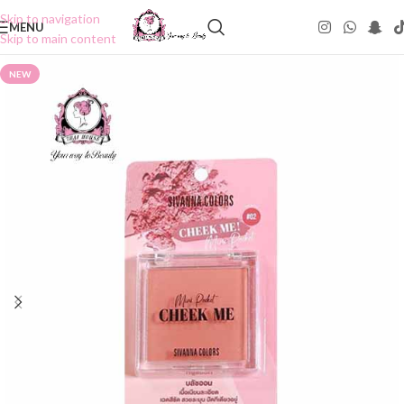
Skip to navigation
MENU
Skip to main content
NEW