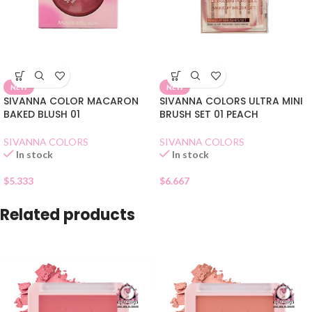
NEW
NEW
SIVANNA COLOR MACARON
SIVANNA COLORS ULTRA MINI
BAKED BLUSH 01
BRUSH SET 01 PEACH
SIVANNA COLORS
SIVANNA COLORS
In stock
In stock
$
5.333
$
6.667
Related products