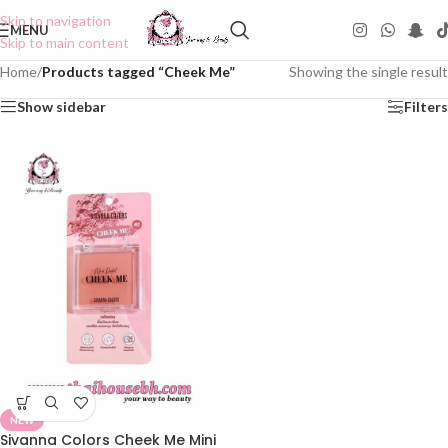
Skip to navigation
MENU
Skip to main content
Home
/
Products tagged “Cheek Me”
Showing the single result
Show sidebar
Filters
NEW
Sivanna Colors Cheek Me Mini