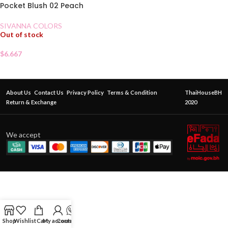
Pocket Blush 02 Peach
SIVANNA COLORS
Out of stock
$
6.667
About Us
Contact Us
Privacy Policy
Terms & Condition
ThaiHouseBH
Return & Exchange
2020
We accept
Shop
Wishlist
Cart
My account
Contact Us