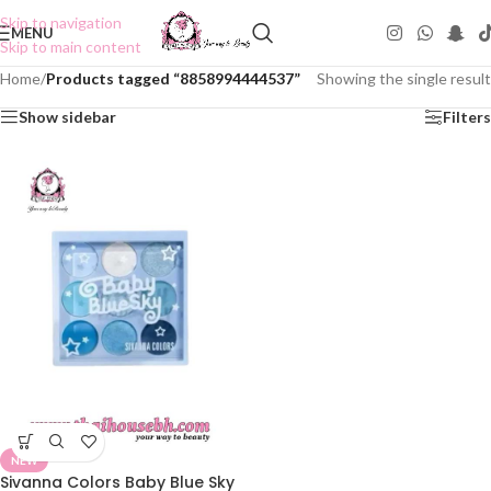
Skip to navigation
MENU
Skip to main content
Home
/
Products tagged “8858994444537”
Showing the single result
Show sidebar
Filters
NEW
Sivanna Colors Baby Blue Sky