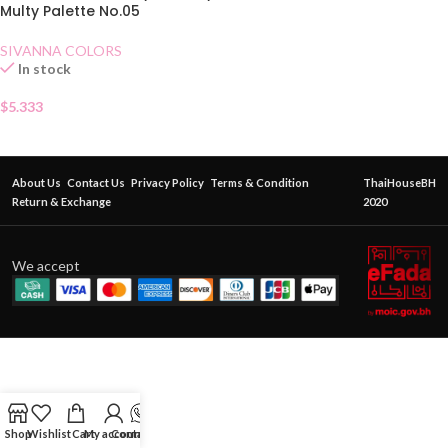
Multy Palette No.05
SIVANNA COLORS
In stock
$
5.333
About Us
Contact Us
Privacy Policy
Terms & Condition
ThaiHouseBH
Return & Exchange
2020
We accept
Shop
Wishlist
Cart
My account
Contact Us