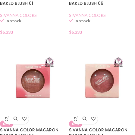
BAKED BLUSH 01
BAKED BLUSH 06
SIVANNA COLORS
SIVANNA COLORS
In stock
In stock
$
5.333
$
5.333
NEW
NEW
SIVANNA COLOR MACARON
SIVANNA COLOR MACARON