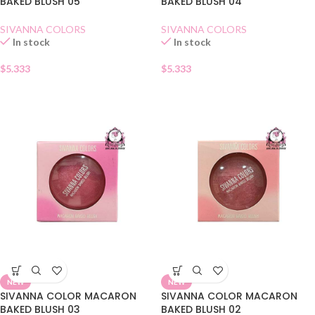
BAKED BLUSH 05
BAKED BLUSH 04
SIVANNA COLORS
SIVANNA COLORS
In stock
In stock
$
5.333
$
5.333
NEW
NEW
SIVANNA COLOR MACARON
SIVANNA COLOR MACARON
BAKED BLUSH 03
BAKED BLUSH 02