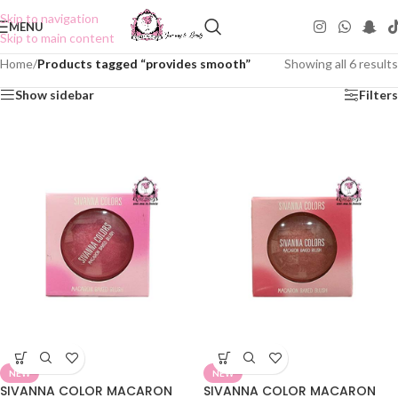
Skip to navigation
MENU
Skip to main content
Home
/
Products tagged “provides smooth”
Showing all 6 results
Show sidebar
Filters
NEW
NEW
SIVANNA COLOR MACARON
SIVANNA COLOR MACARON