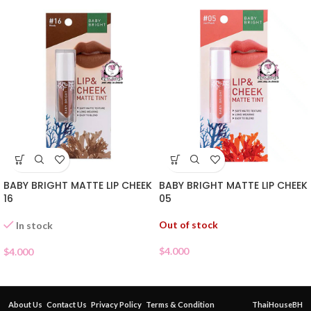
BABY BRIGHT MATTE LIP CHEEK
BABY BRIGHT MATTE LIP CHEEK
16
05
Out of stock
In stock
$
4.000
$
4.000
About Us
Contact Us
Privacy Policy
Terms & Condition
ThaiHouseBH