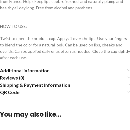
from France. Helps keep lips cool, refreshed, and naturally plump and
healthy all day long. Free from alcohol and parabens.
HOW TO USE:
Twist to open the product cap. Apply all over the lips. Use your fingers
to blend the color for a natural look. Can be used on lips, cheeks and
eyelids. Can be applied daily or as often as needed. Close the cap tightly
after each use.
Additional information
Reviews (0)
Shipping & Payment Information
QR Code
You may also like…