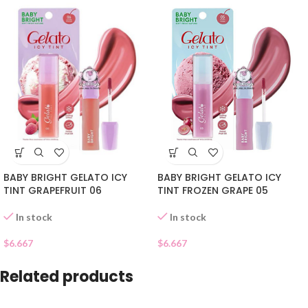
BABY BRIGHT GELATO ICY
BABY BRIGHT GELATO ICY
TINT FROZEN GRAPE 05
TINT GRAPEFRUIT 06
In stock
In stock
$
6.667
$
6.667
Related products