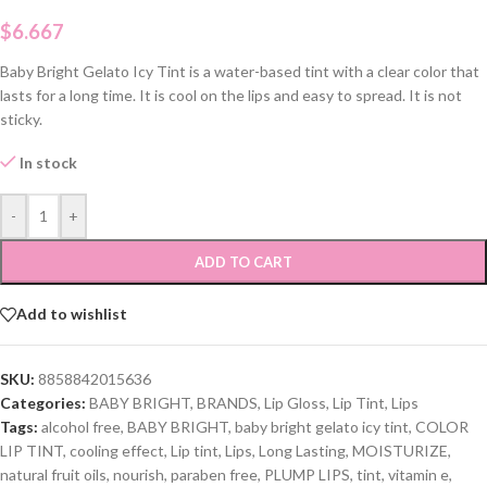
$
6.667
Baby Bright Gelato Icy Tint is a water-based tint with a clear color that
lasts for a long time. It is cool on the lips and easy to spread. It is not
sticky.
In stock
-
+
ADD TO CART
Add to wishlist
SKU:
8858842015636
Categories:
BABY BRIGHT
,
BRANDS
,
Lip Gloss
,
Lip Tint
,
Lips
Tags:
alcohol free
,
BABY BRIGHT
,
baby bright gelato icy tint
,
COLOR
LIP TINT
,
cooling effect
,
Lip tint
,
Lips
,
Long Lasting
,
MOISTURIZE
,
natural fruit oils
,
nourish
,
paraben free
,
PLUMP LIPS
,
tint
,
vitamin e
,