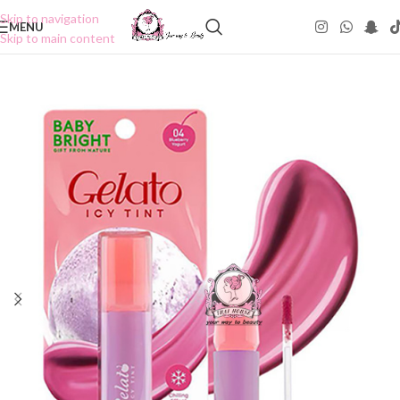
Skip to navigation
MENU
Skip to main content