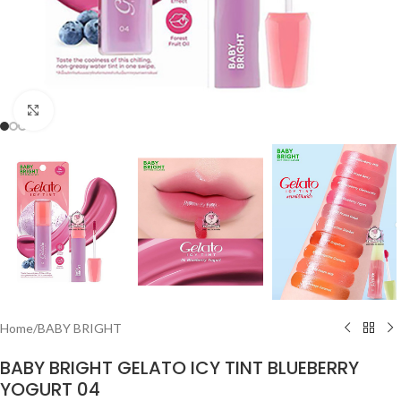
Click to enlarge
Home
/
BABY BRIGHT
BABY BRIGHT GELATO ICY TINT BLUEBERRY
YOGURT 04