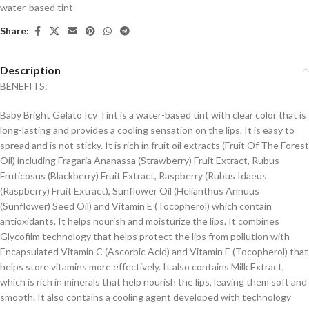
water-based tint
Share:
Description
BENEFITS:
Baby Bright Gelato Icy Tint is a water-based tint with clear color that is
long-lasting and provides a cooling sensation on the lips. It is easy to
spread and is not sticky. It is rich in fruit oil extracts (Fruit Of The Forest
Oil) including Fragaria Ananassa (Strawberry) Fruit Extract, Rubus
Fruticosus (Blackberry) Fruit Extract, Raspberry (Rubus Idaeus
(Raspberry) Fruit Extract), Sunflower Oil (Helianthus Annuus
(Sunflower) Seed Oil) and Vitamin E (Tocopherol) which contain
antioxidants. It helps nourish and moisturize the lips. It combines
Glycofilm technology that helps protect the lips from pollution with
Encapsulated Vitamin C (Ascorbic Acid) and Vitamin E (Tocopherol) that
helps store vitamins more effectively. It also contains Milk Extract,
which is rich in minerals that help nourish the lips, leaving them soft and
smooth. It also contains a cooling agent developed with technology