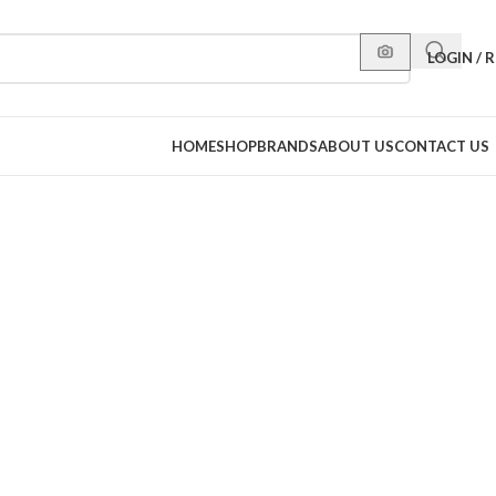
LOGIN / 
HOME
SHOP
BRANDS
ABOUT US
CONTACT US