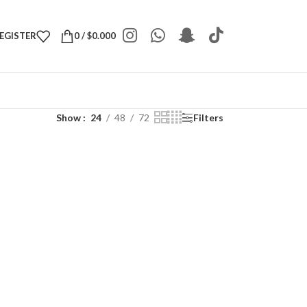
REGISTER
0
/
$
0.000
Show
24
48
72
Filters