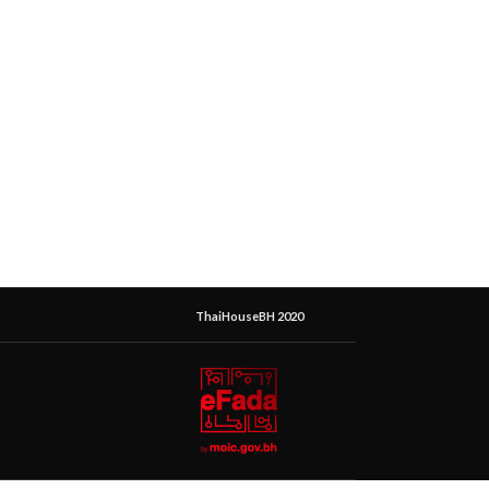
ThaiHouseBH 2020