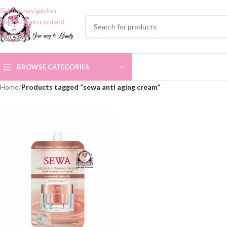
Skip to navigation
Skip to main content
BROWSE CATEGORIES
Home
/
Products tagged “sewa anti aging cream”