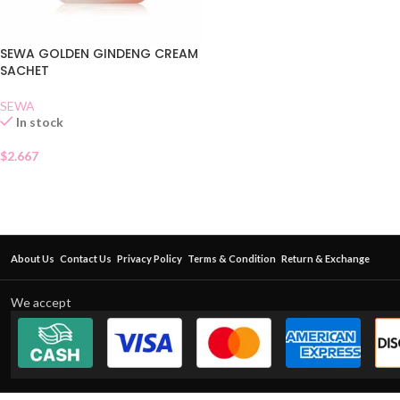
SEWA GOLDEN GINDENG CREAM
SACHET
SEWA
In stock
$
2.667
About Us
Contact Us
Privacy Policy
Terms & Condition
Return & Exchange
We accept