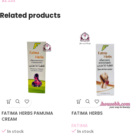
$
2.133
Related products
FATIMA HERBS PAMUMA
FATIMA HERBS
CREAM
FATIMA
In stock
In stock