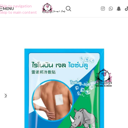
Skip to navigation
MENU
Skip to main content