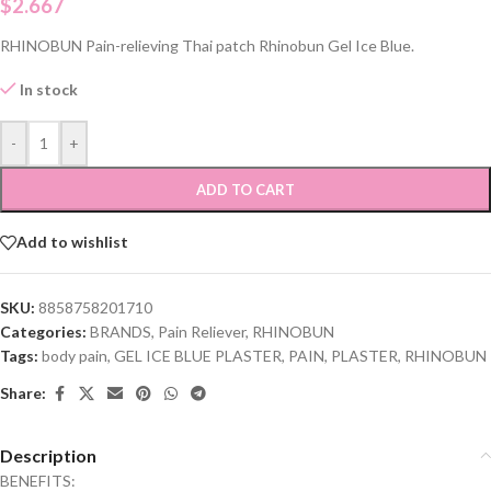
$
2.667
RHINOBUN Pain-relieving Thai patch Rhinobun Gel Ice Blue.
In stock
-
+
ADD TO CART
Add to wishlist
SKU:
8858758201710
Categories:
BRANDS
,
Pain Reliever
,
RHINOBUN
Tags:
body pain
,
GEL ICE BLUE PLASTER
,
PAIN
,
PLASTER
,
RHINOBUN
Share:
Description
BENEFITS: