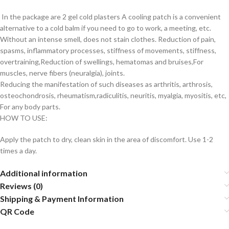
In the package are 2 gel cold plasters A cooling patch is a convenient
alternative to a cold balm if you need to go to work, a meeting, etc.
Without an intense smell, does not stain clothes. Reduction of pain,
spasms, inflammatory processes, stiffness of movements, stiffness,
overtraining,Reduction of swellings, hematomas and bruises,For
muscles, nerve fibers (neuralgia), joints.
Reducing the manifestation of such diseases as arthritis, arthrosis,
osteochondrosis, rheumatism,radiculitis, neuritis, myalgia, myositis, etc,
For any body parts.
HOW TO USE:
Apply the patch to dry, clean skin in the area of ​​discomfort. Use 1-2
times a day.
Additional information
Reviews (0)
Shipping & Payment Information
QR Code