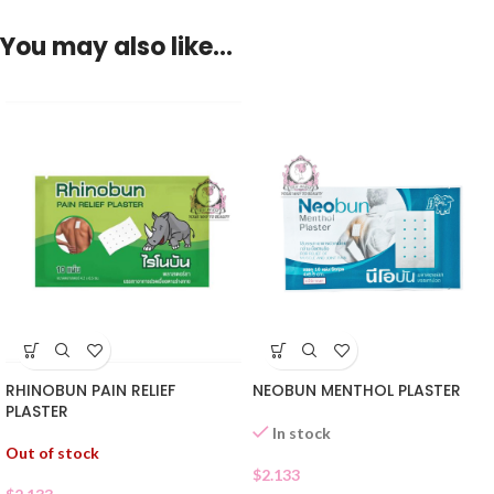
You may also like…
RHINOBUN PAIN RELIEF
NEOBUN MENTHOL PLASTER
PLASTER
In stock
Out of stock
$
2.133