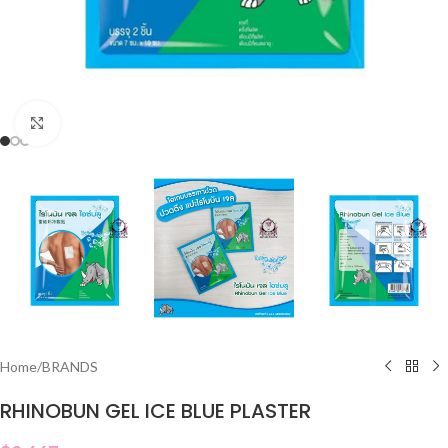
Click to enlarge
Home
/
BRANDS
RHINOBUN GEL ICE BLUE PLASTER