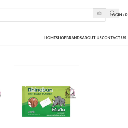
LOGIN / 
HOME
SHOP
BRANDS
ABOUT US
CONTACT US