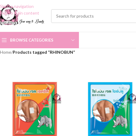
Skip to navigation
Skip to main content
BROWSE CATEGORIES
Home
/
Products tagged “RHINOBUN”