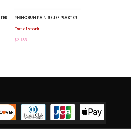
STER
RHINOBUN PAIN RELIEF PLASTER
Out of stock
$
2.133