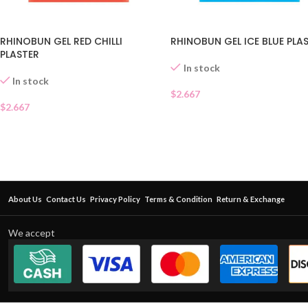
RHINOBUN GEL RED CHILLI
RHINOBUN GEL ICE BLUE PLA
PLASTER
In stock
In stock
$
2.667
$
2.667
About Us
Contact Us
Privacy Policy
Terms & Condition
Return & Exchange
We accept