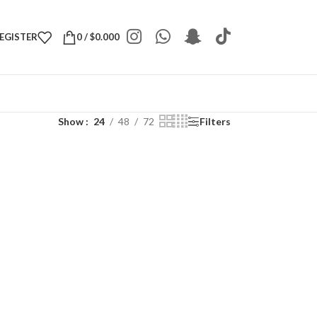
REGISTER
0
/
$
0.000
Show
24
48
72
Filters