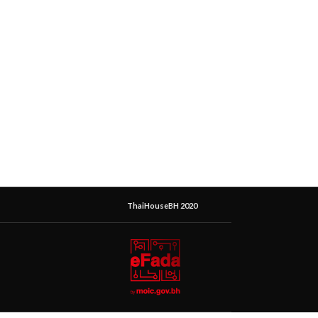
ThaiHouseBH 2020