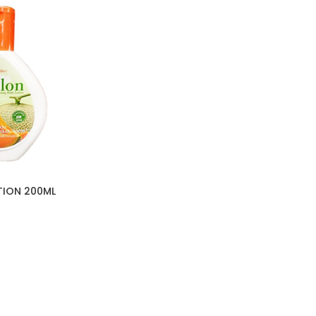
TION 200ML