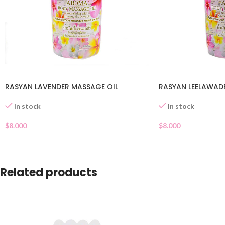
RASYAN LAVENDER MASSAGE OIL
RASYAN LEELAWADE
In stock
In stock
$
8.000
$
8.000
Related products