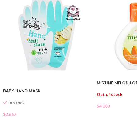
MISTINE MELON LO
BABY HAND MASK
Out of stock
In stock
$
4.000
$
2.667