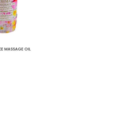
E MASSAGE OIL