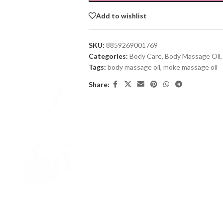
Add to wishlist
SKU:
8859269001769
Categories:
Body Care
,
Body Massage Oil
,
Tags:
body massage oil
,
moke massage oil
Share: