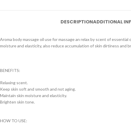
DESCRIPTION
ADDITIONAL I
Aroma body massage oil use for massage an relax by scent of essential oil
moisture and elasticity, also reduce accumulation of skin dirtiness and b
BENEFITS:
Relaxing scent.
Keep skin soft and smooth and not aging.
Maintain skin moisture and elasticity.
Brighten skin tone.
HOW TO USE: