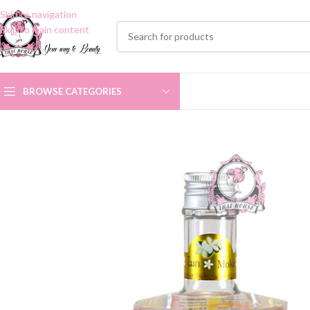
Skip to navigation
Skip to main content
BROWSE CATEGORIES