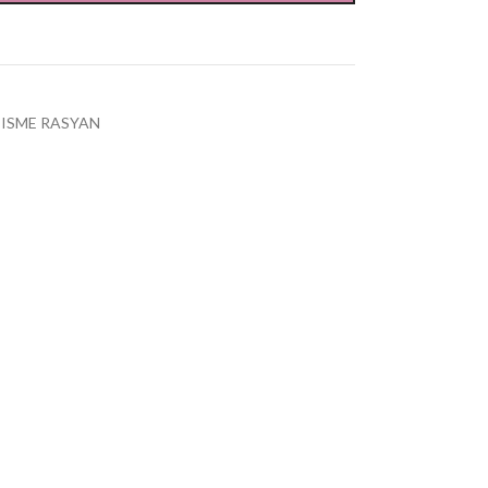
ISME RASYAN