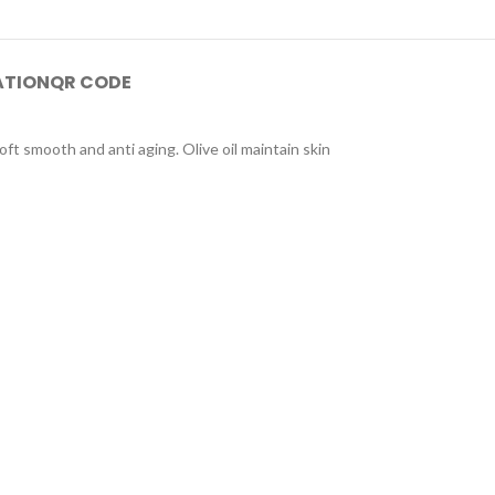
ATION
QR CODE
oft smooth and anti aging. Olive oil maintain skin