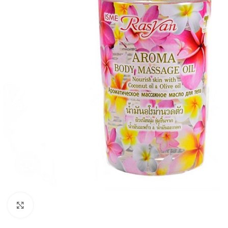
Click to enlarge