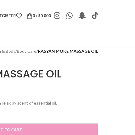
REGISTER
0
/
$
0.000
h & Body
/
Body Care
/
RASYAN MOKE MASSAGE OIL
ASSAGE OIL
elax by scent of essential oil.
D TO CART