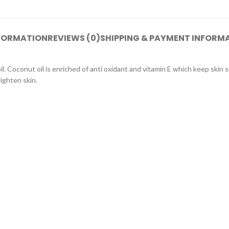
NFORMATION
REVIEWS (0)
SHIPPING & PAYMENT INFORM
. Coconut oil is enriched of anti oxidant and vitamin E which keep skin s
righten skin.