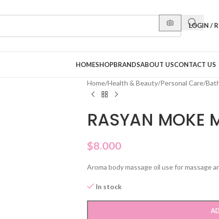
LOGIN / 
HOME
SHOP
BRANDS
ABOUT US
CONTACT US
Home
/
Health & Beauty
/
Personal Care
/
Bat
RASYAN MOKE M
$
8.000
Aroma body massage oil use for massage an r
In stock
AD