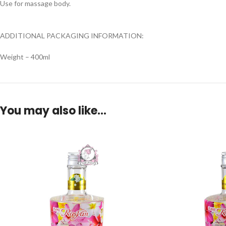
Use for massage body.
ADDITIONAL PACKAGING INFORMATION:
Weight – 400ml
You may also like…