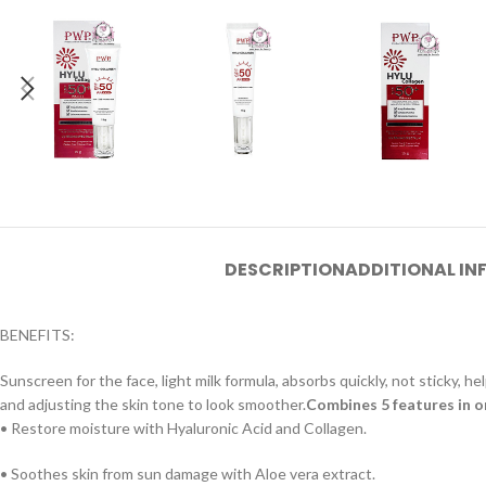
DESCRIPTION
ADDITIONAL I
BENEFITS:
Sunscreen for the face, light milk formula, absorbs quickly, not sticky
and adjusting the skin tone to look smoother.
Combines 5 features in 
• Restore moisture with Hyaluronic Acid and Collagen.
• Soothes skin from sun damage with Aloe vera extract.