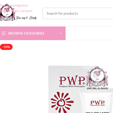
Skip to navigation
Skip to main content
BROWSE CATEGORIES
-50%