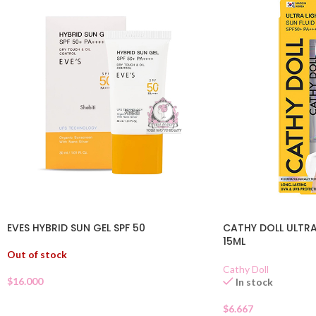
EVES HYBRID SUN GEL SPF 50
CATHY DOLL ULTRA
15ML
Out of stock
Cathy Doll
$
16.000
In stock
$
6.667