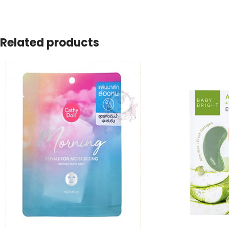
Related products