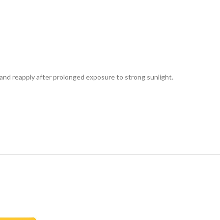
and reapply after prolonged exposure to strong sunlight.