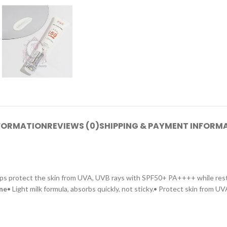
NFORMATION
REVIEWS (0)
SHIPPING & PAYMENT INFORM
, helps protect the skin from UVA, UVB rays with SPF50+ PA++++ while re
one
• Light milk formula, absorbs quickly, not sticky.• Protect skin from U