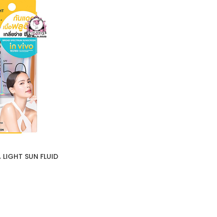
 LIGHT SUN FLUID