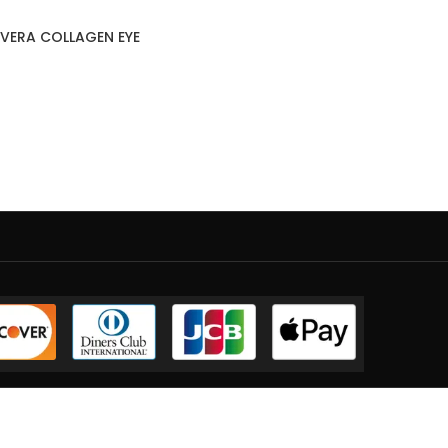
VERA COLLAGEN EYE