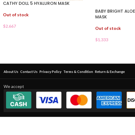
CATHY DOLL 5 HYALURON MASK
BABY BRIGHT ALOE
Out of stock
MASK
$
2.667
Out of stock
$
1.333
About Us
Contact Us
Privacy Policy
Terms & Condition
Return & Exchange
We accept