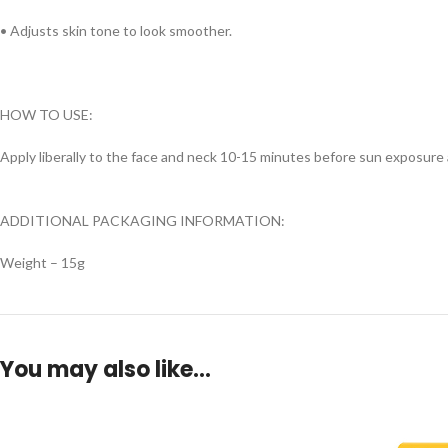
• Adjusts skin tone to look smoother.
HOW TO USE:
Apply liberally to the face and neck 10-15 minutes before sun exposure 
ADDITIONAL PACKAGING INFORMATION:
Weight – 15g
You may also like…