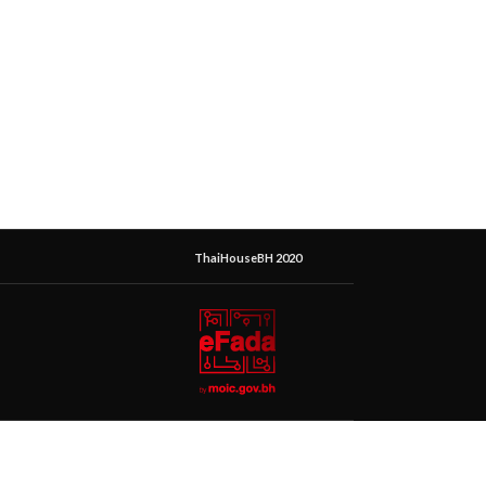
ThaiHouseBH 2020