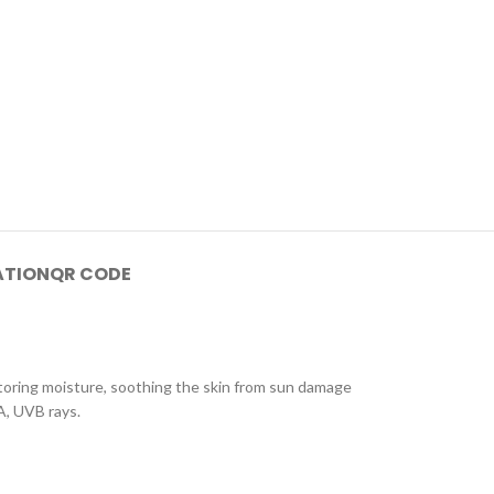
ATION
QR CODE
storing moisture, soothing the skin from sun damage
VA, UVB rays.