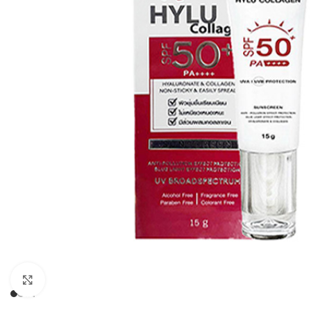
Click to enlarge