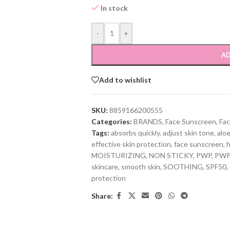
In stock
-
+
AD
Add to wishlist
SKU:
8859166200555
Categories:
BRANDS
,
Face Sunscreen
,
Fac
Tags:
absorbs quickly
,
adjust skin tone
,
aloe
effective skin protection
,
face sunscreen
,
h
MOISTURIZING
,
NON STICKY
,
PWP
,
PWP 
skincare
,
smooth skin
,
SOOTHING
,
SPF50
,
protection
Share: