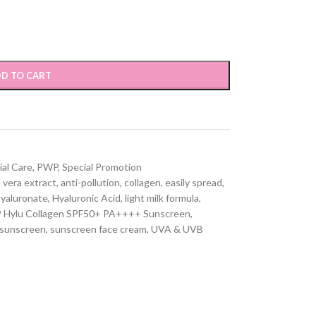
D TO CART
ial Care
,
PWP
,
Special Promotion
 vera extract
,
anti-pollution
,
collagen
,
easily spread
,
yaluronate
,
Hyaluronic Acid
,
light milk formula
,
Hylu Collagen SPF50+ PA++++ Sunscreen
,
sunscreen
,
sunscreen face cream
,
UVA & UVB