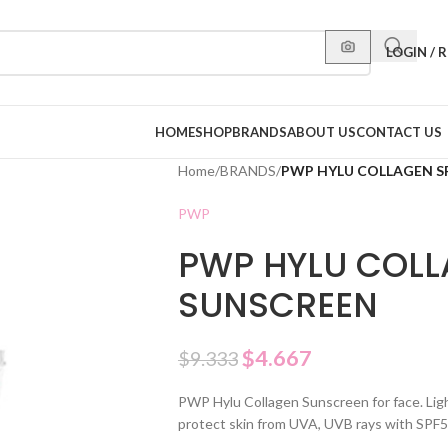
LOGIN / 
HOME
SHOP
BRANDS
ABOUT US
CONTACT US
Home
/
BRANDS
/
PWP HYLU COLLAGEN S
PWP
PWP HYLU COLL
SUNSCREEN
$
4.667
$
9.333
PWP Hylu Collagen Sunscreen for face. Light
protect skin from UVA, UVB rays with SP