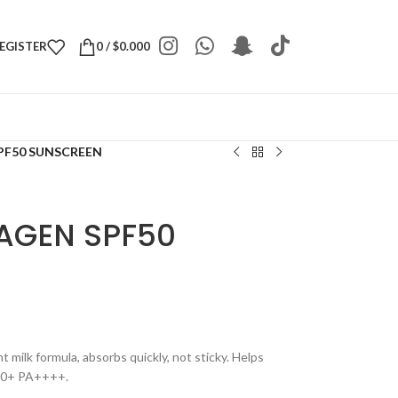
REGISTER
0
/
$
0.000
PF50 SUNSCREEN
AGEN SPF50
 milk formula, absorbs quickly, not sticky. Helps
F50+ PA++++.