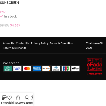
SUNSCREEN
PWP
In stock
$
4.667
$
9.333
About Us
Contact Us
Privacy Policy
Terms & Condition
ThaiHouseBH
Return & Exchange
2020
We accept
Shop
Wishlist
Cart
My account
Contact Us