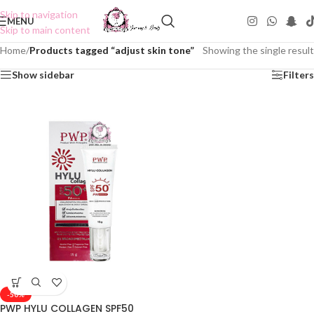
Skip to navigation
MENU
Skip to main content
Home
/
Products tagged “adjust skin tone”
Showing the single result
Show sidebar
Filters
-50%
PWP HYLU COLLAGEN SPF50