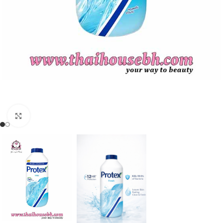
Click to enlarge