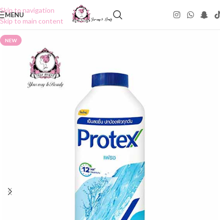
Skip to navigation
MENU
Skip to main content
NEW