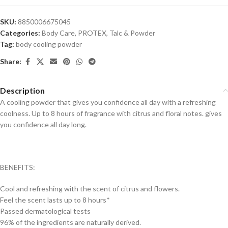
SKU:
8850006675045
Categories:
Body Care
,
PROTEX
,
Talc & Powder
Tag:
body cooling powder
Share:
Description
A cooling powder that gives you confidence all day with a refreshing
coolness. Up to 8 hours of fragrance with citrus and floral notes. gives
you confidence all day long.
BENEFITS:
Cool and refreshing with the scent of citrus and flowers.
Feel the scent lasts up to 8 hours*
Passed dermatological tests
96% of the ingredients are naturally derived.