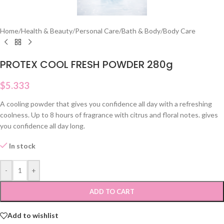
Home
/
Health & Beauty
/
Personal Care
/
Bath & Body
/
Body Care
PROTEX COOL FRESH POWDER 280g
$
5.333
A cooling powder that gives you confidence all day with a refreshing
coolness. Up to 8 hours of fragrance with citrus and floral notes. gives
you confidence all day long.
In stock
-
+
ADD TO CART
Add to wishlist