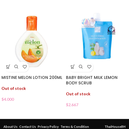
MISTINE MELON LOTION 200ML
BABY BRIGHT MILK LEMON
BODY SCRUB
Out of stock
Out of stock
$
4.000
$
2.667
About Us
Contact Us
Privacy Policy
Terms & Condition
ThaiHouseBH