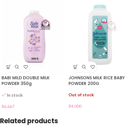
JOHNSONS MILK RICE BABY
BABI MILD DOUBLE MILK
POWDER 200G
POWDER 350g
Out of stock
In stock
$
4.000
$
6.667
Related products