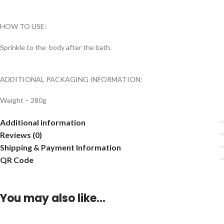
HOW TO USE:
Sprinkle to the body after the bath.
ADDITIONAL PACKAGING INFORMATION:
Weight – 280g
Additional information
Reviews (0)
Shipping & Payment Information
QR Code
You may also like…