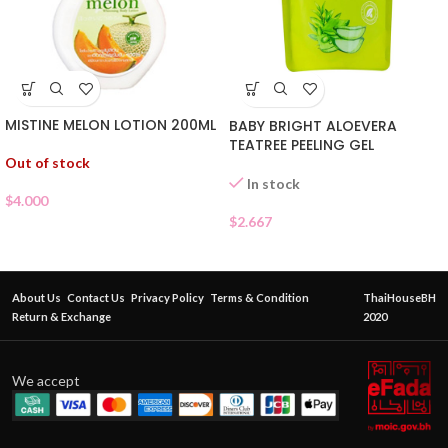
MISTINE MELON LOTION 200ML
BABY BRIGHT ALOEVERA
TEATREE PEELING GEL
Out of stock
In stock
$
4.000
$
2.667
About Us
Contact Us
Privacy Policy
Terms & Condition
ThaiHouseBH
Return & Exchange
2020
We accept