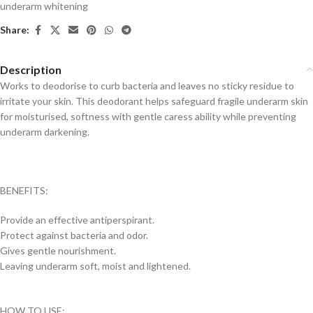
underarm whitening
Share:
Description
Works to deodorise to curb bacteria and leaves no sticky residue to
irritate your skin. This deodorant helps safeguard fragile underarm skin
for moisturised, softness with gentle caress ability while preventing
underarm darkening.
BENEFITS:
Provide an effective antiperspirant.
Protect against bacteria and odor.
Gives gentle nourishment.
Leaving underarm soft, moist and lightened.
HOW TO USE: