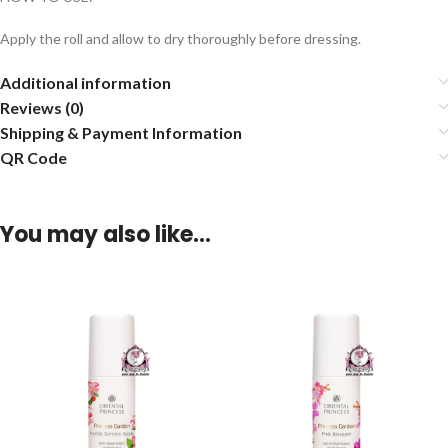
Apply the roll and allow to dry thoroughly before dressing.
Additional information
Reviews (0)
Shipping & Payment Information
QR Code
You may also like…