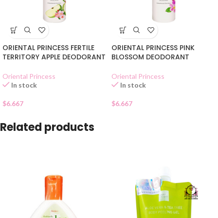
ORIENTAL PRINCESS FERTILE
ORIENTAL PRINCESS PINK
TERRITORY APPLE DEODORANT
BLOSSOM DEODORANT
Oriental Princess
Oriental Princess
In stock
In stock
$
6.667
$
6.667
Related products