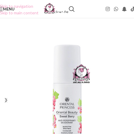
Skip to navigation
MENU
Skip to main content