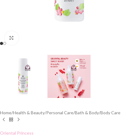
Click to enlarge
Home
/
Health & Beauty
/
Personal Care
/
Bath & Body
/
Body Care
Oriental Princess