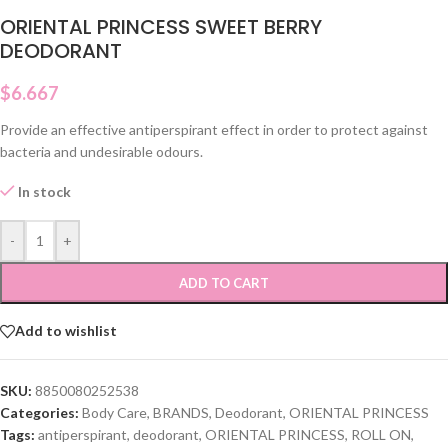
ORIENTAL PRINCESS SWEET BERRY
DEODORANT
$
6.667
Provide an effective antiperspirant effect in order to protect against
bacteria and undesirable odours.
In stock
-
+
ADD TO CART
Add to wishlist
SKU:
8850080252538
Categories:
Body Care
,
BRANDS
,
Deodorant
,
ORIENTAL PRINCESS
Tags:
antiperspirant
,
deodorant
,
ORIENTAL PRINCESS
,
ROLL ON
,