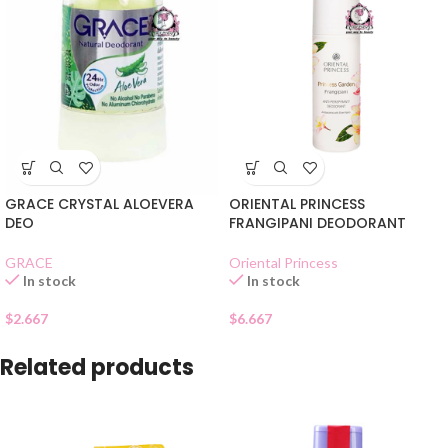
GRACE CRYSTAL ALOEVERA
ORIENTAL PRINCESS
DEO
FRANGIPANI DEODORANT
GRACE
Oriental Princess
In stock
In stock
$
2.667
$
6.667
Related products