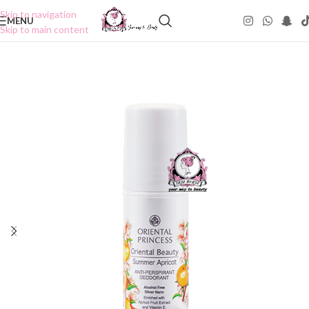
Skip to navigation
MENU
Skip to main content