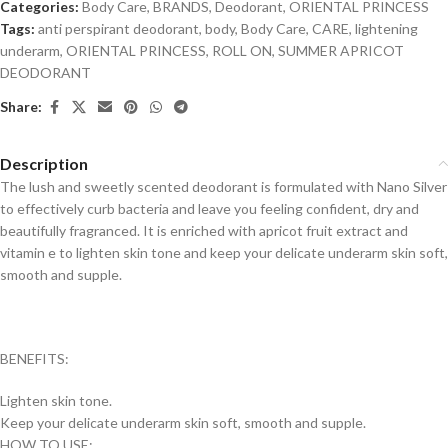
Categories:
Body Care
,
BRANDS
,
Deodorant
,
ORIENTAL PRINCESS
Tags:
anti perspirant deodorant
,
body
,
Body Care
,
CARE
,
lightening
underarm
,
ORIENTAL PRINCESS
,
ROLL ON
,
SUMMER APRICOT
DEODORANT
Share:
Description
The lush and sweetly scented deodorant is formulated with Nano Silver
to effectively curb bacteria and leave you feeling confident, dry and
beautifully fragranced. It is enriched with apricot fruit extract and
vitamin e to lighten skin tone and keep your delicate underarm skin soft,
smooth and supple.
BENEFITS:
Lighten skin tone.
Keep your delicate underarm skin soft, smooth and supple.
HOW TO USE: