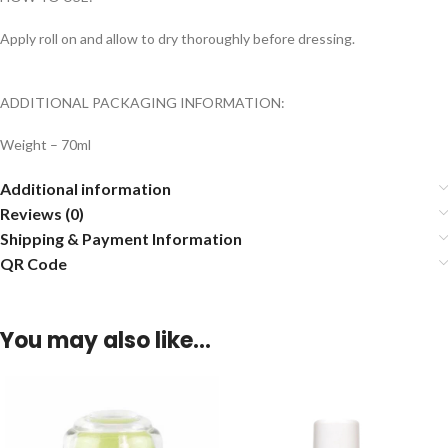
Apply roll on and allow to dry thoroughly before dressing.
ADDITIONAL PACKAGING INFORMATION:
Weight – 70ml
Additional information
Reviews (0)
Shipping & Payment Information
QR Code
You may also like…