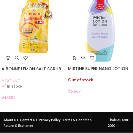
MISTINE SUPER NANO LOTION
A BONNE LEMON SALT SCRUB
Out of stock
A BONNE
In stock
$
6.667
$
4.000
About Us
Contact Us
Privacy Policy
Terms & Condition
ThaiHouseBH
Return & Exchange
2020