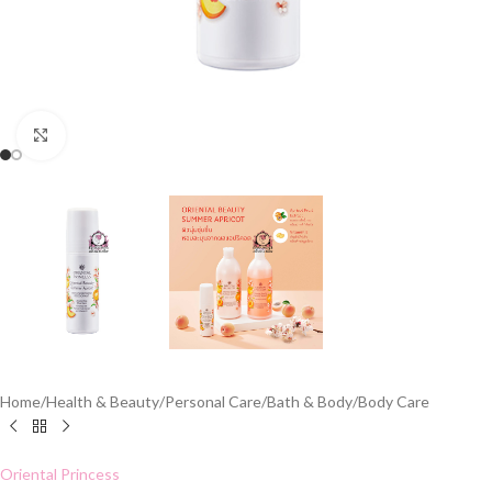
Click to enlarge
Home
/
Health & Beauty
/
Personal Care
/
Bath & Body
/
Body Care
Oriental Princess