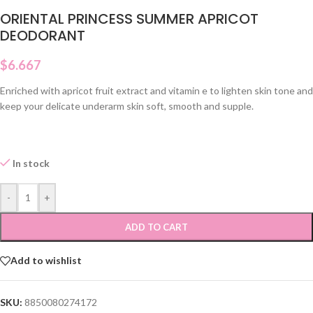
ORIENTAL PRINCESS SUMMER APRICOT
DEODORANT
$
6.667
Enriched with apricot fruit extract and vitamin e to lighten skin tone and
keep your delicate underarm skin soft, smooth and supple.
In stock
-
+
ADD TO CART
Add to wishlist
SKU:
8850080274172