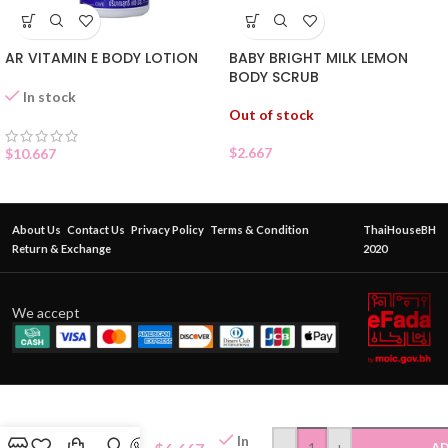
AR VITAMIN E BODY LOTION
BABY BRIGHT MILK LEMON
BODY SCRUB
In stock
Out of stock
$
2.667
$
10.667
About Us
Contact Us
Privacy Policy
Terms & Condition
ThaiHouseBH
Return & Exchange
2020
We accept
ORIENTAL
PRINCESS
In
-
+