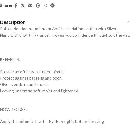
Share:
Description
Roll-on deodorant underarm Anti-bacterial innovation with Silver
Nano with bright fragrance. It gives you confidence throughout the day.
BENEFITS:
Provide an effective antiperspirant.
Protect against bacteria and odor.
Gives gentle nourishment.
Leaving underarm soft, moist and lightened.
HOW TO USE:
Apply the roll and allow to dry thoroughly before dressing.