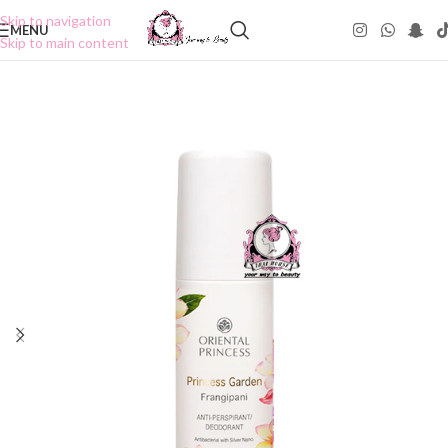
Skip to navigation
MENU
Skip to main content