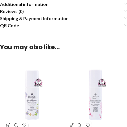
Additional information
Reviews (0)
Shipping & Payment Information
QR Code
You may also like…