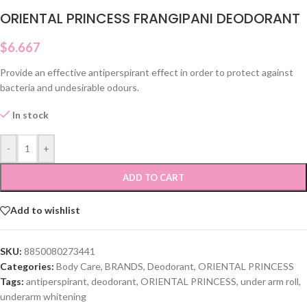
ORIENTAL PRINCESS FRANGIPANI DEODORANT
$
6.667
Provide an effective antiperspirant effect in order to protect against
bacteria and undesirable odours.
In stock
-
+
ADD TO CART
Add to wishlist
SKU:
8850080273441
Categories:
Body Care
,
BRANDS
,
Deodorant
,
ORIENTAL PRINCESS
Tags:
antiperspirant
,
deodorant
,
ORIENTAL PRINCESS
,
under arm roll
,
underarm whitening