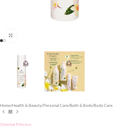
Click to enlarge
Home
/
Health & Beauty
/
Personal Care
/
Bath & Body
/
Body Care
Oriental Princess