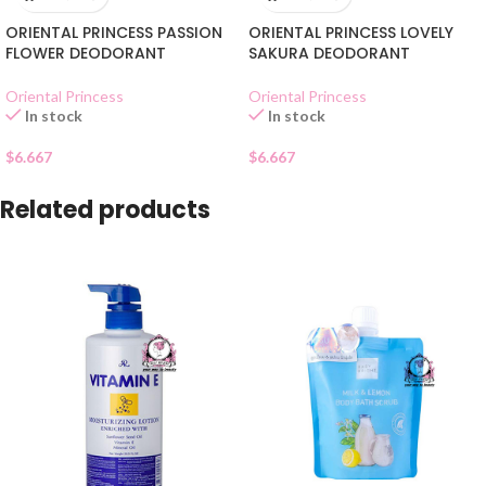
ORIENTAL PRINCESS PASSION
ORIENTAL PRINCESS LOVELY
FLOWER DEODORANT
SAKURA DEODORANT
Oriental Princess
Oriental Princess
In stock
In stock
$
6.667
$
6.667
Related products