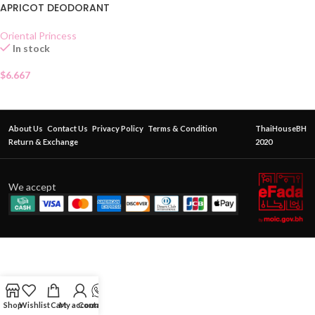
APRICOT DEODORANT
Oriental Princess
In stock
$
6.667
About Us
Contact Us
Privacy Policy
Terms & Condition
ThaiHouseBH
Return & Exchange
2020
We accept
Shop
Wishlist
Cart
My account
Contact Us