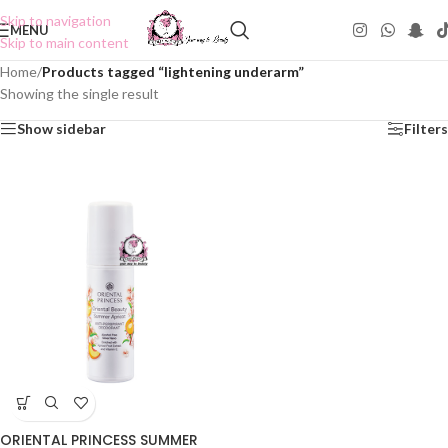
Skip to navigation
MENU
Skip to main content
Home
/
Products tagged “lightening underarm”
Showing the single result
Show sidebar
Filters
ORIENTAL PRINCESS SUMMER