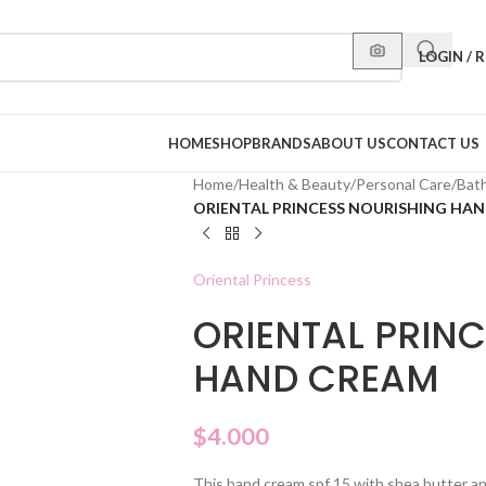
LOGIN / 
HOME
SHOP
BRANDS
ABOUT US
CONTACT US
Home
/
Health & Beauty
/
Personal Care
/
Bat
ORIENTAL PRINCESS NOURISHING HA
Oriental Princess
ORIENTAL PRIN
HAND CREAM
$
4.000
This hand cream spf 15 with shea butter a