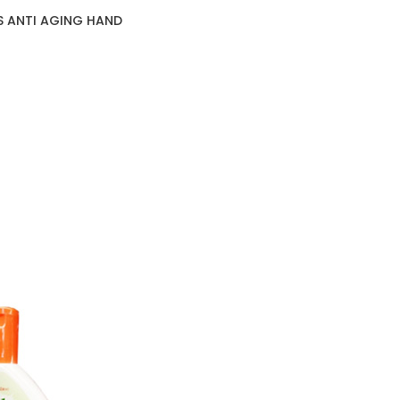
S ANTI AGING HAND