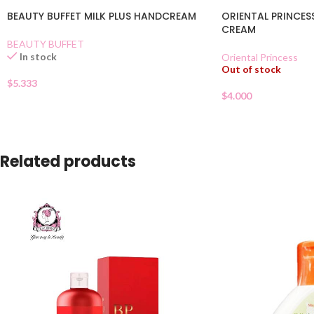
BEAUTY BUFFET MILK PLUS HANDCREAM
ORIENTAL PRINCES
CREAM
BEAUTY BUFFET
In stock
Oriental Princess
Out of stock
$
5.333
$
4.000
Related products