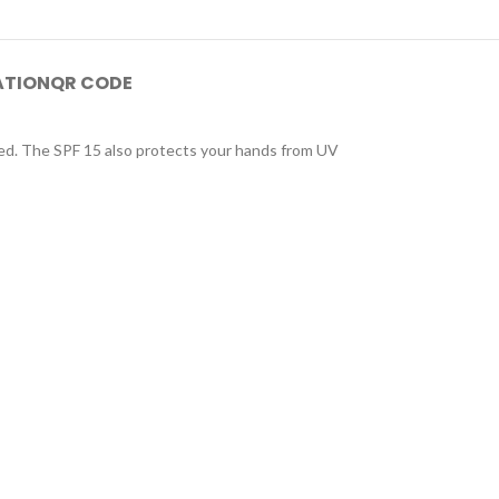
ATION
QR CODE
ized. The SPF 15 also protects your hands from UV