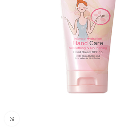
Click to enlarge