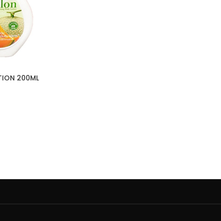
TION 200ML