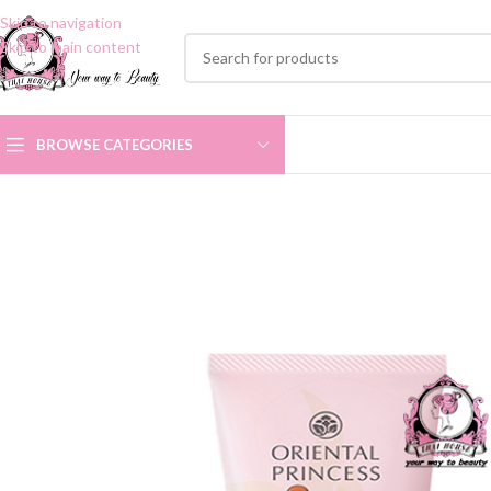
Skip to navigation
Skip to main content
BROWSE CATEGORIES