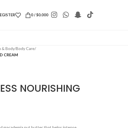
REGISTER
0
/
$
0.000
h & Body
/
Body Care
/
ND CREAM
CESS NOURISHING
nd macademia nut butter that helps intense