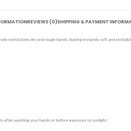
NFORMATION
REVIEWS (0)
SHIPPING & PAYMENT INFORM
ely moisturizes dry and rough hands, leaving instantly soft and revital
y after washing your hands or before exposure to sunlight.