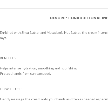
DESCRIPTION
ADDITIONAL I
Enriched with Shea Butter and Macadamia Nut Butter, the cream intensiv
rays.
BENEFITS:
Helps intense hydration, smoothing and nourishing.
Protect hands from sun damaged.
HOW TO USE:
Gently massage the cream onto your hands as often as needed especiall