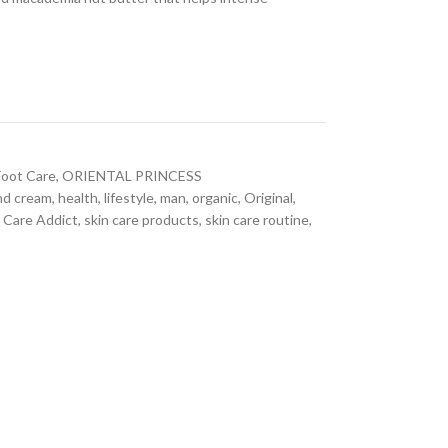
Foot Care
,
ORIENTAL PRINCESS
nd cream
,
health
,
lifestyle
,
man
,
organic
,
Original
,
 Care Addict
,
skin care products
,
skin care routine
,