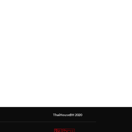
ThaiHouseBH 2020