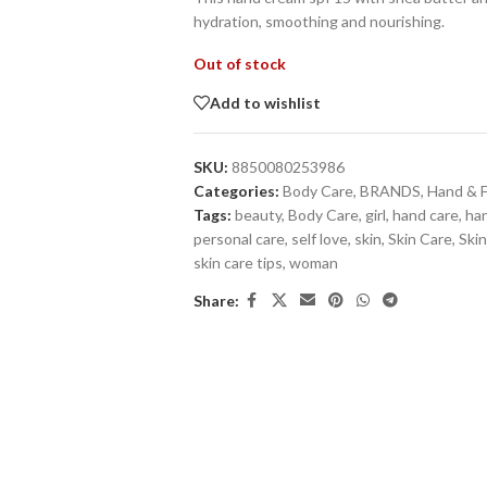
hydration, smoothing and nourishing.
Out of stock
Add to wishlist
SKU:
8850080253986
Categories:
Body Care
,
BRANDS
,
Hand & 
Tags:
beauty
,
Body Care
,
girl
,
hand care
,
ha
personal care
,
self love
,
skin
,
Skin Care
,
Skin
skin care tips
,
woman
Share: