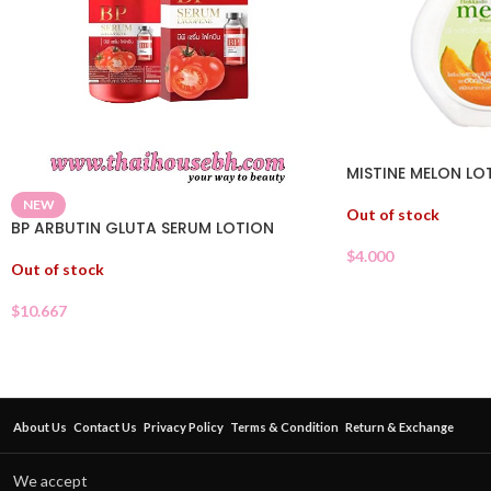
MISTINE MELON LO
NEW
Out of stock
BP ARBUTIN GLUTA SERUM LOTION
$
4.000
Out of stock
$
10.667
About Us
Contact Us
Privacy Policy
Terms & Condition
Return & Exchange
We accept