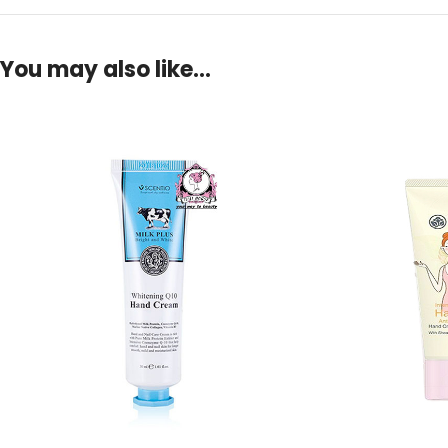
You may also like…