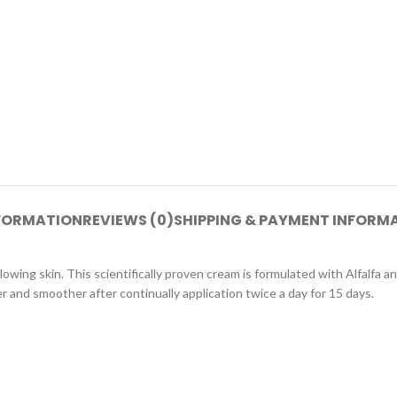
NFORMATION
REVIEWS (0)
SHIPPING & PAYMENT INFORM
owing skin. This scientifically proven cream is formulated with Alfalfa an
er and smoother after continually application twice a day for 15 days.