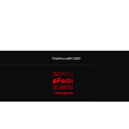
ThaiHouseBH 2020