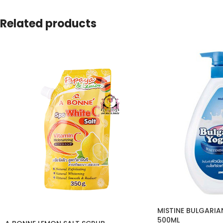
Related products
MISTINE BULGARI
500ML