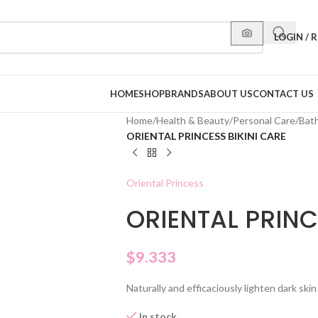
LOGIN / 
HOME
SHOP
BRANDS
ABOUT US
CONTACT US
Home
/
Health & Beauty
/
Personal Care
/
Bat
ORIENTAL PRINCESS BIKINI CARE
Oriental Princess
ORIENTAL PRINC
$
9.333
Naturally and efficaciously lighten dark skin
In stock