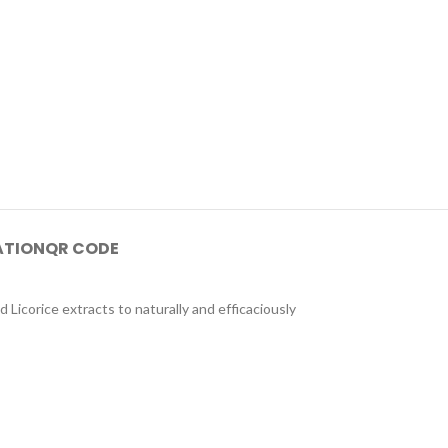
ATION
QR CODE
d Licorice extracts to naturally and efficaciously