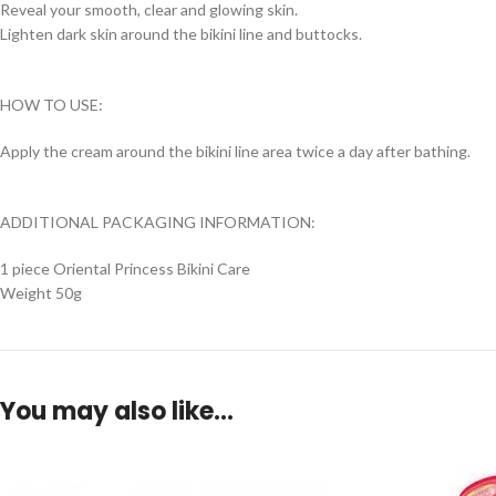
Reveal your smooth, clear and glowing skin.
Lighten dark skin around the bikini line and buttocks.
HOW TO USE:
Apply the cream around the bikini line area twice a day after bathing.
ADDITIONAL PACKAGING INFORMATION:
1 piece Oriental Princess Bikini Care
Weight 50g
You may also like…