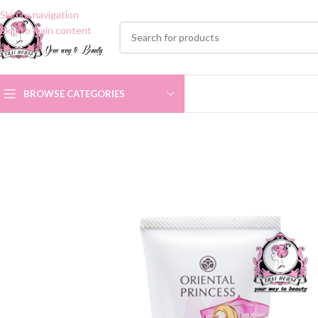
Skip to navigation
Skip to main content
BROWSE CATEGORIES