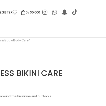
REGISTER
0
/
$
0.000
h & Body
/
Body Care
/
ESS BIKINI CARE
 around the bikini line and buttocks.