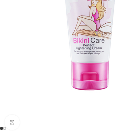
Click to enlarge