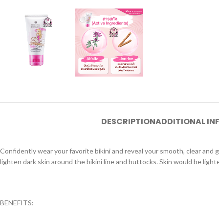
DESCRIPTION
ADDITIONAL I
Confidently wear your favorite bikini and reveal your smooth, clear and gl
lighten dark skin around the bikini line and buttocks. Skin would be light
BENEFITS: