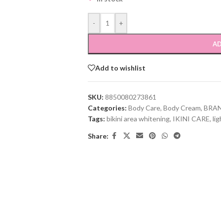
-
+
AD
Add to wishlist
SKU:
8850080273861
Categories:
Body Care
,
Body Cream
,
BRA
Tags:
bikini area whitening
,
IKINI CARE
,
li
Share: