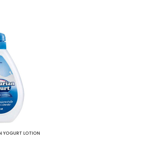
AN YOGURT LOTION