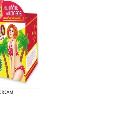
CREAM