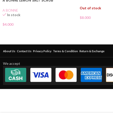
A BONNE LEMON SALT SCRUB
Out of stock
A BONNE
In stock
$
8.000
$
4.000
About Us
Contact Us
Privacy Policy
Terms & Condition
Return & Exchange
We accept