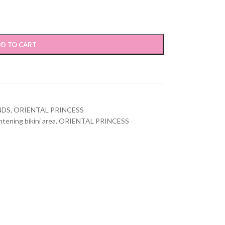
D TO CART
NDS
,
ORIENTAL PRINCESS
ghtening bikini area
,
ORIENTAL PRINCESS