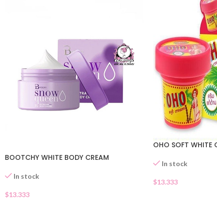
OHO SOFT WHITE 
BOOTCHY WHITE BODY CREAM
In stock
In stock
$
13.333
$
13.333