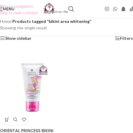
Skip to navigation
MENU
Skip to main content
Home
/
Products tagged “bikini area whitening”
Showing the single result
Show sidebar
Filters
ORIENTAL PRINCESS BIKINI