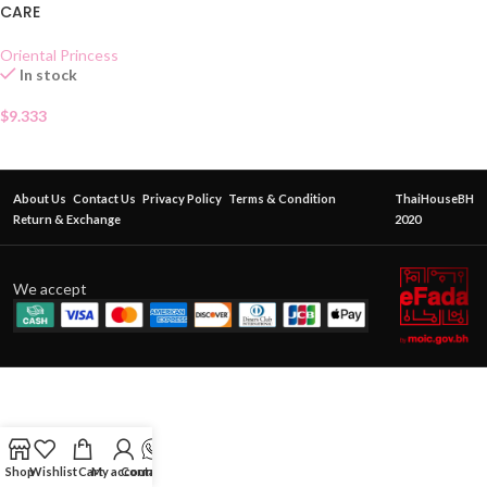
CARE
Oriental Princess
In stock
$
9.333
About Us
Contact Us
Privacy Policy
Terms & Condition
ThaiHouseBH
Return & Exchange
2020
We accept
Shop
Wishlist
Cart
My account
Contact Us