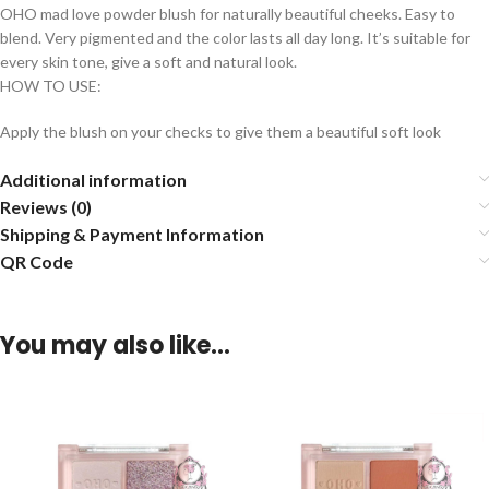
OHO mad love powder blush for naturally beautiful cheeks. Easy to
blend. Very pigmented and the color lasts all day long. It’s suitable for
every skin tone, give a soft and natural look.
HOW TO USE:
Apply the blush on your checks to give them a beautiful soft look
Additional information
Reviews (0)
Shipping & Payment Information
QR Code
You may also like…