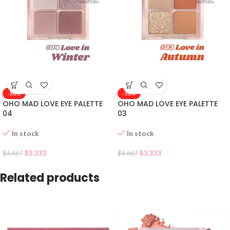
-50%
-50%
OHO MAD LOVE EYE PALETTE
OHO MAD LOVE EYE PALETTE
04
03
In stock
In stock
$
3.333
$
3.333
$
6.667
$
6.667
Related products