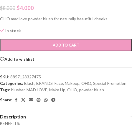
$
4.000
$
8.000
OHO mad love powder blush for naturally beautiful cheeks.
In stock
ADD TO CART
Add to wishlist
SKU:
8857123327475
Categories:
Blush
,
BRANDS
,
Face
,
Makeup
,
OHO
,
Special Promotion
Tags:
blusher
,
MAD LOVE
,
Make Up
,
OHO
,
powder blush
Share:
Description
BENEFITS: