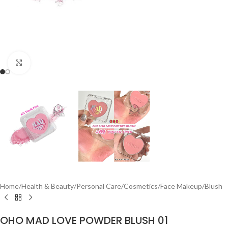
Click to enlarge
Home
/
Health & Beauty
/
Personal Care
/
Cosmetics
/
Face Makeup
/
Blush
OHO MAD LOVE POWDER BLUSH 01