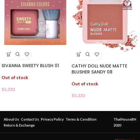
SIVANNA SWEETY BLUSH 01
CATHY DOLL NUDE MATTE
BLUSHER SANDY 08
Out of stock
Out of stock
$
5.333
$
5.333
About Us
Contact Us
Privacy Policy
Terms & Condition
ThaiHouseBH
Return & Exchange
2020