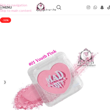
Skip to navigation
MENU
Skip to main content
-50%