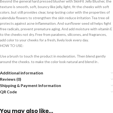
Beyond the general hard pressed blusher with SkinFit Jelly Blusher, the
texture is smooth, soft, bouncy like jelly, light, fit the cheeks with soft
colors. but still provides clear, long-lasting color with the properties of
calendula flowers to strengthen the skin reduce irritation Tea tree oil
protects against acne inflammation. And sunflower seed oil helps fight
free radicals, prevent premature aging. And add moisture with vitamin E
to the cheeks not dry. Free from parabens, silicones, and fragrances,
add color to your cheeks for a fresh, lively look every day.
HOW TO USE:
Use a brush to touch the product in moderation. Then blend gently
around the cheeks. to make the color look natural and blend in .
Additional information
Reviews (0)
Shipping & Payment Information
QR Code
You may also like…