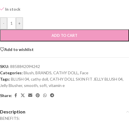
In stock
-
+
ADD TO CART
Add to wishlist
SKU:
8858842094242
Categories:
Blush
,
BRANDS
,
CATHY DOLL
,
Face
Tags:
BLUSH 04
,
cathy doll
,
CATHY DOLL SKIN FIT JELLY BLUSH 04
,
Jelly Blusher
,
smooth
,
soft
,
vitamin e
Share:
Description
BENEFITS: