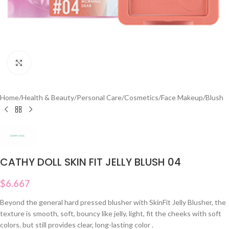
Click to enlarge
Home
/
Health & Beauty
/
Personal Care
/
Cosmetics
/
Face Makeup
/
Blush
CATHY DOLL SKIN FIT JELLY BLUSH 04
$
6.667
Beyond the general hard pressed blusher with SkinFit Jelly Blusher, the
texture is smooth, soft, bouncy like jelly, light, fit the cheeks with soft
colors. but still provides clear, long-lasting color .