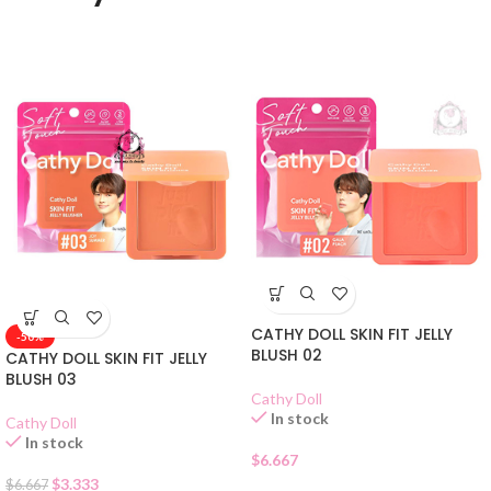
CATHY DOLL SKIN FIT JELLY
-50%
BLUSH 02
CATHY DOLL SKIN FIT JELLY
BLUSH 03
Cathy Doll
In stock
Cathy Doll
In stock
$
6.667
$
3.333
$
6.667