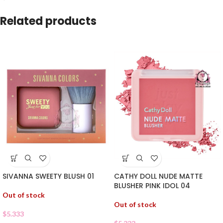
Related products
SIVANNA SWEETY BLUSH 01
CATHY DOLL NUDE MATTE
BLUSHER PINK IDOL 04
Out of stock
Out of stock
$
5.333