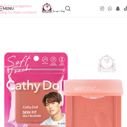
Skip to navigation
MENU
Skip to main content