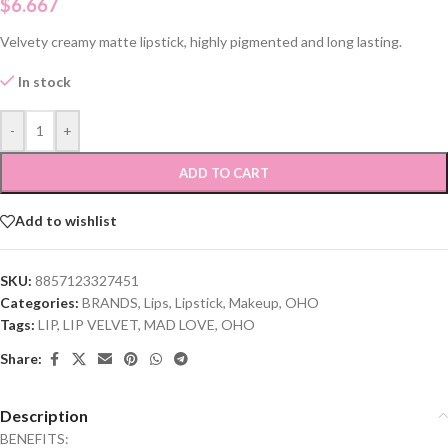
$
6.667
Velvety creamy matte lipstick, highly pigmented and long lasting.
In stock
-
+
ADD TO CART
Add to wishlist
SKU:
8857123327451
Categories:
BRANDS
,
Lips
,
Lipstick
,
Makeup
,
OHO
Tags:
LIP
,
LIP VELVET
,
MAD LOVE
,
OHO
Share:
Description
BENEFITS: