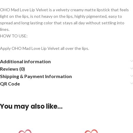
OHO Mad Love Lip Velvet is a velvety creamy matte lipstick that feels
light on the lips, is not heavy on the lips, highly pigmented, easy to
spread and long lasting color that stays all day without settling into
lines.
HOW TO USE:
Apply OHO Mad Love Lip Velvet all over the lips.
Additional information
Reviews (0)
Shipping & Payment Information
QR Code
You may also like…