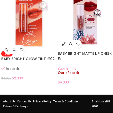
BABY BRIGHT MATTE LIP CHEEK
-50%
15
BABY BRIGHT GLOW TINT #02
Baby Bright
In stock
Out of stock
$
2.000
$
4.000
$
4.000
About Us
Contact Us
Privacy Policy
Terms & Condition
ThaiHouseBH
Return & Exchange
2020