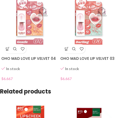
OHO MAD LOVE LIP VELVET 04
OHO MAD LOVE LIP VELVET 03
In stock
In stock
$
6.667
$
6.667
Related products