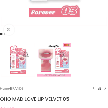
Click to enlarge
Home
/
BRANDS
OHO MAD LOVE LIP VELVET 05