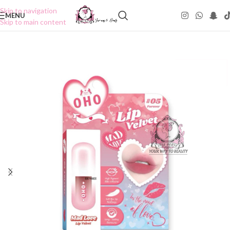
Skip to navigation
MENU
Skip to main content