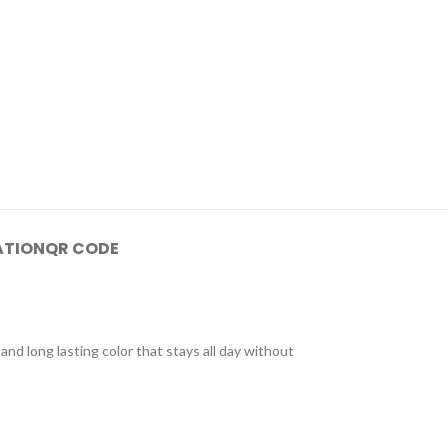
ATION
QR CODE
and long lasting color that stays all day without