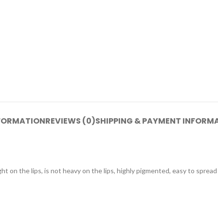
NFORMATION
REVIEWS (0)
SHIPPING & PAYMENT INFORM
t on the lips, is not heavy on the lips, highly pigmented, easy to spread 