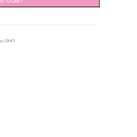
D TO CART
up
,
OHO