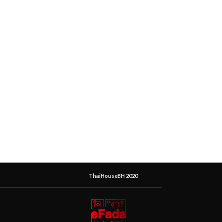
ThaiHouseBH 2020