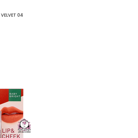
 VELVET 04