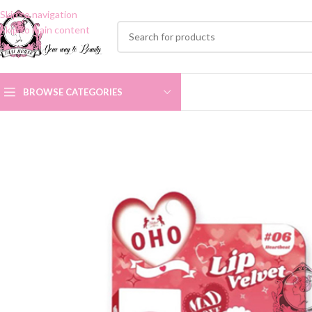
Skip to navigation
Skip to main content
BROWSE CATEGORIES