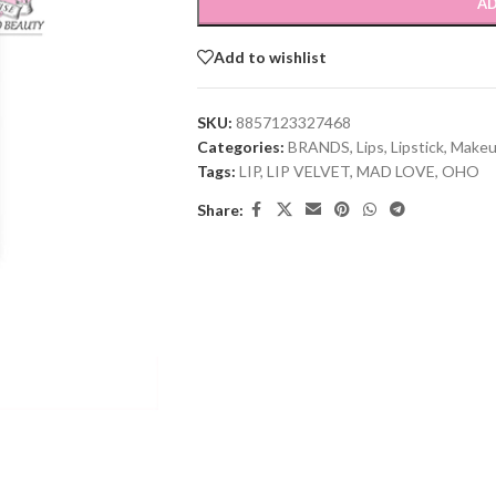
AD
Add to wishlist
SKU:
8857123327468
Categories:
BRANDS
,
Lips
,
Lipstick
,
Make
Tags:
LIP
,
LIP VELVET
,
MAD LOVE
,
OHO
Share: