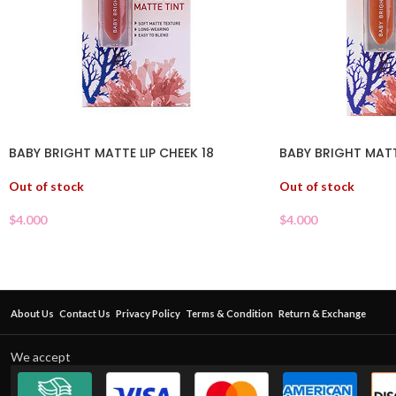
BABY BRIGHT MATTE LIP CHEEK 18
BABY BRIGHT MATTE
Out of stock
Out of stock
$
4.000
$
4.000
About Us
Contact Us
Privacy Policy
Terms & Condition
Return & Exchange
We accept