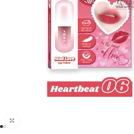
Click to enlarge