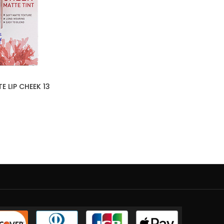
 LIP CHEEK 13