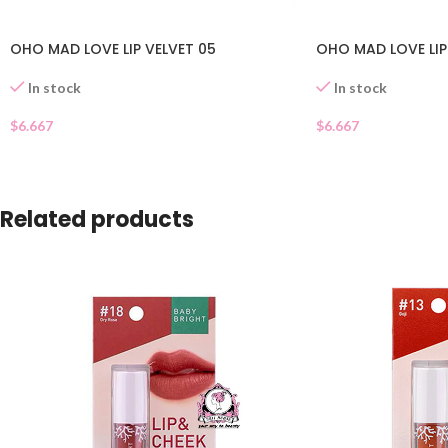
OHO MAD LOVE LIP VELVET 05
OHO MAD LOVE LIP
In stock
In stock
$
6.667
$
6.667
Related products