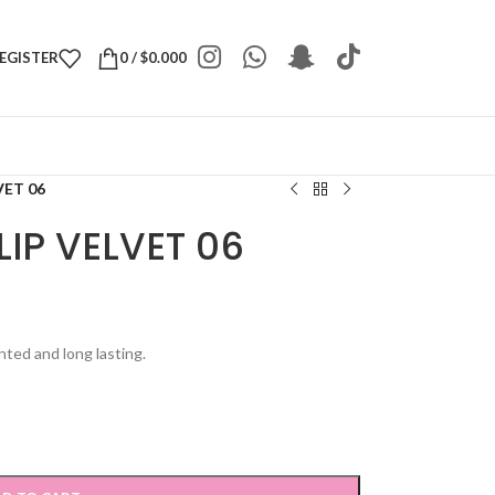
REGISTER
0
/
$
0.000
VET 06
IP VELVET 06
nted and long lasting.