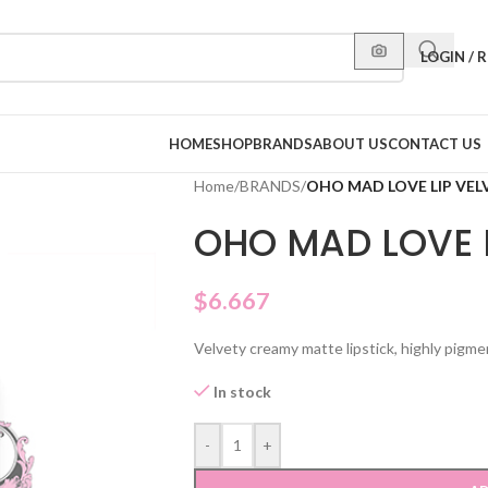
LOGIN / 
HOME
SHOP
BRANDS
ABOUT US
CONTACT US
Home
/
BRANDS
/
OHO MAD LOVE LIP VEL
OHO MAD LOVE L
$
6.667
Velvety creamy matte lipstick, highly pigme
In stock
-
+