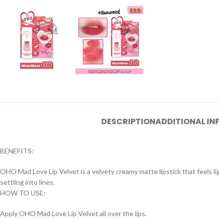
DESCRIPTION
ADDITIONAL I
BENEFITS:
OHO Mad Love Lip Velvet is a velvety creamy matte lipstick that feels ligh
settling into lines.
HOW TO USE:
Apply OHO Mad Love Lip Velvet all over the lips.