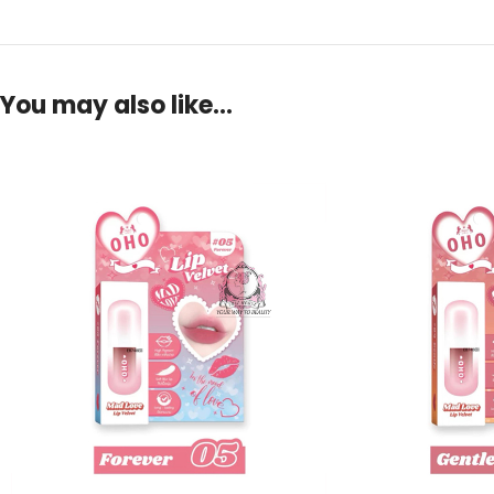
You may also like…