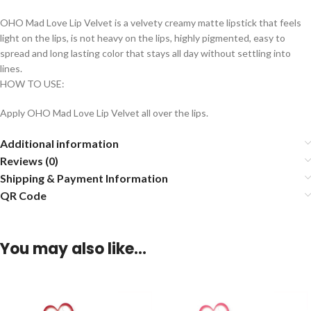
OHO Mad Love Lip Velvet is a velvety creamy matte lipstick that feels
light on the lips, is not heavy on the lips, highly pigmented, easy to
spread and long lasting color that stays all day without settling into
lines.
HOW TO USE:
Apply OHO Mad Love Lip Velvet all over the lips.
Additional information
Reviews (0)
Shipping & Payment Information
QR Code
You may also like…