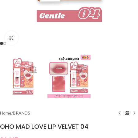
Click to enlarge
Home
/
BRANDS
OHO MAD LOVE LIP VELVET 04