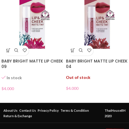
BABY BRIGHT MATTE LIP CHEEK
BABY BRIGHT MATTE LIP CHEEK
09
04
Out of stock
In stock
$
4.000
$
4.000
About Us
Contact Us
Privacy Policy
Terms & Condition
ThaiHouseBH
Return & Exchange
2020