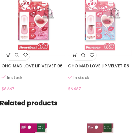
OHO MAD LOVE LIP VELVET 06
OHO MAD LOVE LIP VELVET 05
In stock
In stock
$
6.667
$
6.667
Related products