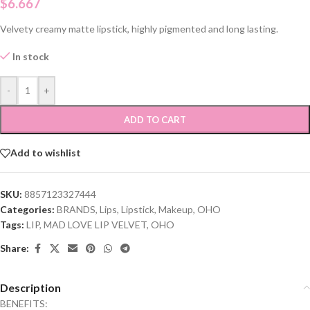
$
6.667
Velvety creamy matte lipstick, highly pigmented and long lasting.
In stock
-
+
ADD TO CART
Add to wishlist
SKU:
8857123327444
Categories:
BRANDS
,
Lips
,
Lipstick
,
Makeup
,
OHO
Tags:
LIP
,
MAD LOVE LIP VELVET
,
OHO
Share:
Description
BENEFITS: