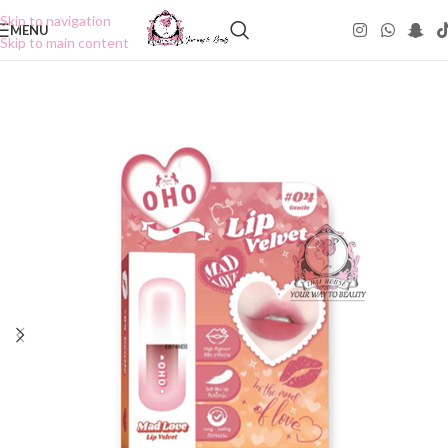
Skip to navigation
MENU
Skip to main content