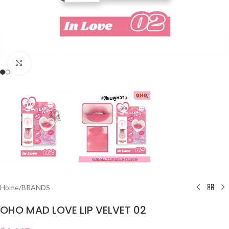
Click to enlarge
Home
/
BRANDS
OHO MAD LOVE LIP VELVET 02