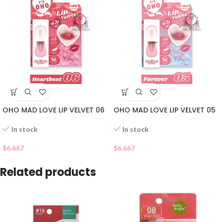
OHO MAD LOVE LIP VELVET 06
OHO MAD LOVE LIP VELVET 05
In stock
In stock
$
6.667
$
6.667
Related products