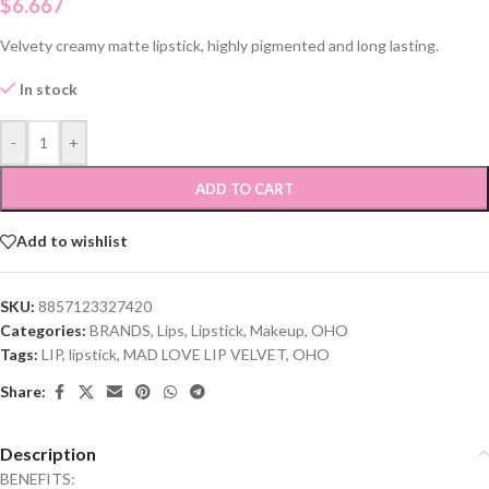
$
6.667
Velvety creamy matte lipstick, highly pigmented and long lasting.
In stock
-
+
ADD TO CART
Add to wishlist
SKU:
8857123327420
Categories:
BRANDS
,
Lips
,
Lipstick
,
Makeup
,
OHO
Tags:
LIP
,
lipstick
,
MAD LOVE LIP VELVET
,
OHO
Share:
Description
BENEFITS: