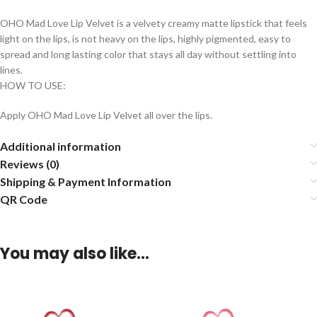
OHO Mad Love Lip Velvet is a velvety creamy matte lipstick that feels
light on the lips, is not heavy on the lips, highly pigmented, easy to
spread and long lasting color that stays all day without settling into
lines.
HOW TO USE:
Apply OHO Mad Love Lip Velvet all over the lips.
Additional information
Reviews (0)
Shipping & Payment Information
QR Code
You may also like…