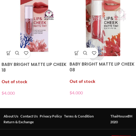
BABY BRIGHT MATTE LIP CHEEK
BABY BRIGHT MATTE LIP CHEEK
08
18
Out of stock
Out of stock
$
4.000
$
4.000
About Us
Contact Us
Privacy Policy
Terms & Condition
ThaiHouseBH
Return & Exchange
2020