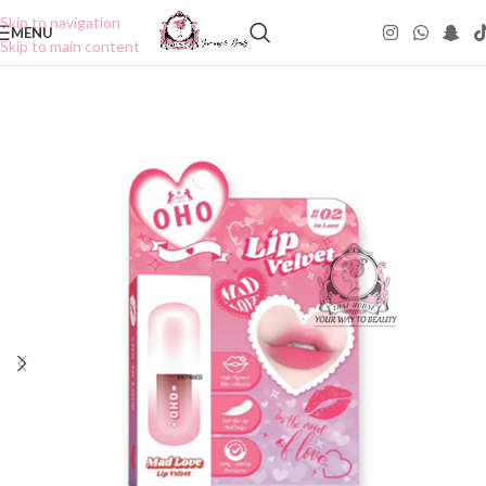
Skip to navigation
MENU
Skip to main content