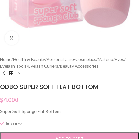
Click to enlarge
Home
/
Health & Beauty
/
Personal Care
/
Cosmetics
/
Makeup
/
Eyes
/
Eyelash Tools
/
Eyelash Curlers
/
Beauty Accessories
ODBO SUPER SOFT FLAT BOTTOM
$
4.000
Super Soft Sponge Flat Bottom
In stock