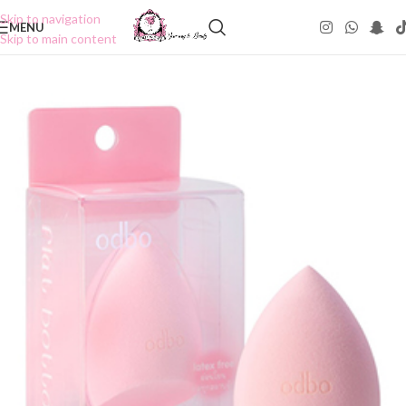
Skip to navigation
MENU
Skip to main content