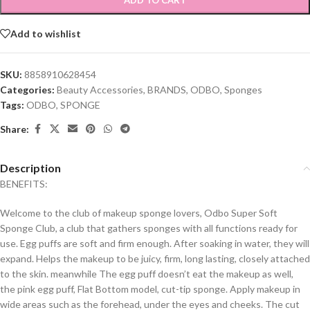
ADD TO CART
Add to wishlist
SKU:
8858910628454
Categories:
Beauty Accessories
,
BRANDS
,
ODBO
,
Sponges
Tags:
ODBO
,
SPONGE
Share:
Description
BENEFITS:
Welcome to the club of makeup sponge lovers, Odbo Super Soft
Sponge Club, a club that gathers sponges with all functions ready for
use. Egg puffs are soft and firm enough. After soaking in water, they will
expand. Helps the makeup to be juicy, firm, long lasting, closely attached
to the skin. meanwhile The egg puff doesn’t eat the makeup as well,
the pink egg puff, Flat Bottom model, cut-tip sponge. Apply makeup in
wide areas such as the forehead, under the eyes and cheeks. The cut