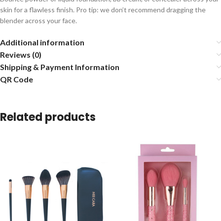
skin for a flawless finish. Pro tip: we don’t recommend dragging the
blender across your face.
Additional information
Reviews (0)
Shipping & Payment Information
QR Code
Related products