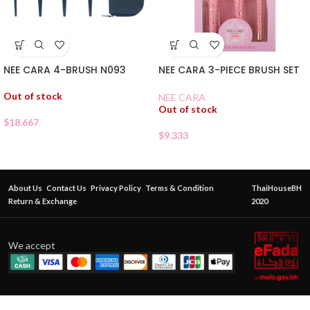
NEE CARA 4-BRUSH N093
NEE CARA 3-PIECE BRUSH SET
Out of stock
NEE CARA
Out of stock
$
18.667
$
9.333
About Us
Contact Us
Privacy Policy
Terms & Condition
ThaiHouseBH
Return & Exchange
2020
We accept