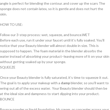
angle is perfect for blending the contour. and cover up the scars The
sponge does not contain latex, so it is gentle and does not hurt the
skin.
HOW TO USE:
Follow our 3-step process: wet, squeeze, and bounce.WET
Before each use, run it under your faucet until it’s fully soaked. You’ll
notice that your Beauty blender will almost double in size. This is
supposed to happen. The foam material in the blender absorbs the
water instead of absorbing your product–leaving more of it on your skin
without getting soaked up by your sponge.
SQUEEZE
Once your Beauty blender is fully saturated, it’s time to squeeze it out.
The goal is to apply your makeup with a
damp
blender, so you’ll want to
wring out all of the excess water. Your Beauty blender should then be
at the ideal size and dampness to start dipping into your product.
BOUNCE
Bounce powder or liquid foundation, bb cream, or concealer across your