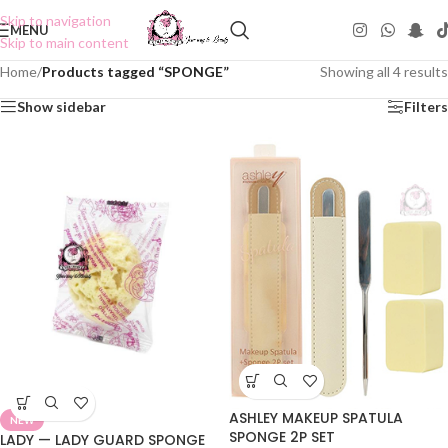
Skip to navigation
MENU
Skip to main content
Home
/
Products tagged “SPONGE”
Showing all 4 results
Show sidebar
Filters
ASHLEY MAKEUP SPATULA
NEW
SPONGE 2P SET
LADY — LADY GUARD SPONGE