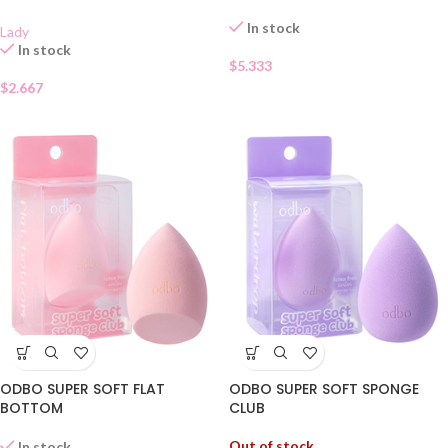
In stock
Lady
In stock
$
5.333
$
2.667
ODBO SUPER SOFT FLAT
ODBO SUPER SOFT SPONGE
BOTTOM
CLUB
Out of stock
In stock