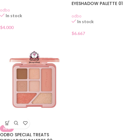
EYESHADOW PALETTE 01
odbo
In stock
odbo
In stock
$
4.000
$
6.667
NEW
ODBO SPECIAL TREATS