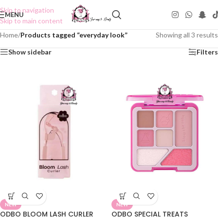
Skip to navigation
MENU
Skip to main content
Home
/
Products tagged “everyday look”
Showing all 3 results
Show sidebar
Filters
NEW
NEW
ODBO BLOOM LASH CURLER
ODBO SPECIAL TREATS