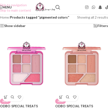
Skip to navigation
MENU
Skip to main content
Home
/
Products tagged “pigmented colors”
Showing all 2 results
Show sidebar
Filters
NEW
NEW
ODBO SPECIAL TREATS
ODBO SPECIAL TREATS