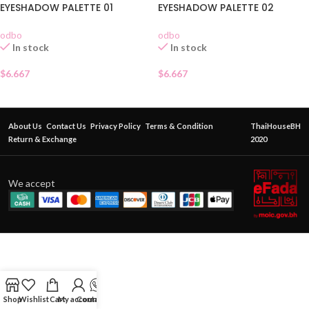
EYESHADOW PALETTE 01
EYESHADOW PALETTE 02
odbo
odbo
In stock
In stock
$
6.667
$
6.667
About Us
Contact Us
Privacy Policy
Terms & Condition
ThaiHouseBH
Return & Exchange
2020
We accept
Shop
Wishlist
Cart
My account
Contact Us