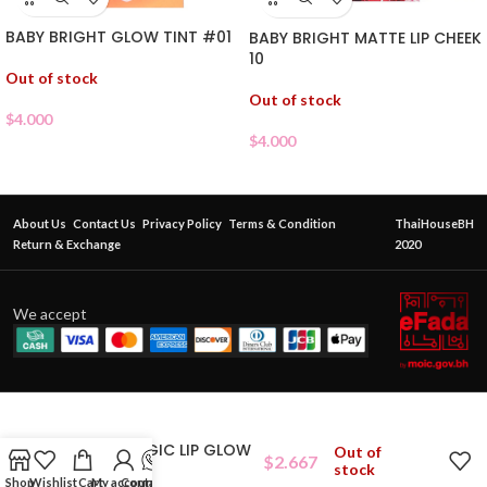
BABY BRIGHT GLOW TINT #01
BABY BRIGHT MATTE LIP CHEEK
10
Out of stock
Out of stock
$
4.000
$
4.000
About Us
Contact Us
Privacy Policy
Terms & Condition
ThaiHouseBH
Return & Exchange
2020
We accept
ODBO MAGIC LIP GLOW
Out of
$
2.667
03
stock
Shop
Wishlist
Cart
My account
Contact Us