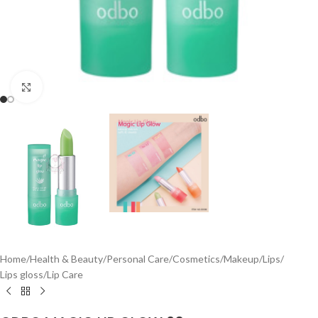
Click to enlarge
Home
/
Health & Beauty
/
Personal Care
/
Cosmetics
/
Makeup
/
Lips
/
Lips gloss
/
Lip Care