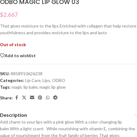
ODBO MAGIC LIP GLOW 03
$
2.667
That gives moisture to the lips Enriched with collagen that help restore
youthfulness and provides moisture to the lips and lasts
Out of stock
Add to wishlist
SKU:
8858910626238
Categories:
Lip Care
,
Lips
,
ODBO
Tags:
magic lip balm
,
magic lip glow
Share:
Description
Add charm to your lips with a pink glow With a color-changing lip
balm With a light scent While nourishing with vitamin E, combining the
value of nourishment from the fruit family of berries That gives