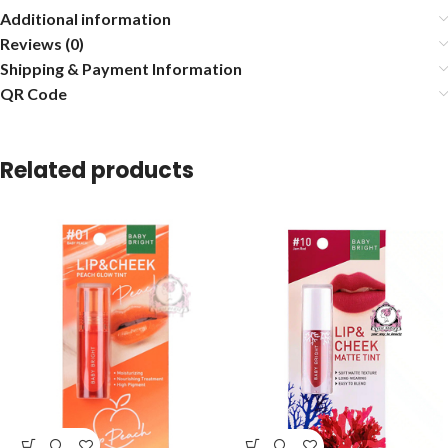
Additional information
Reviews (0)
Shipping & Payment Information
QR Code
Related products