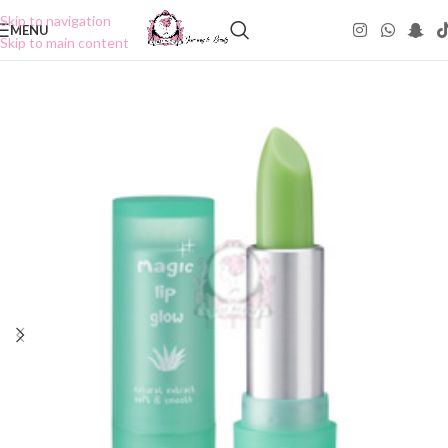
Skip to navigation
MENU
Skip to main content