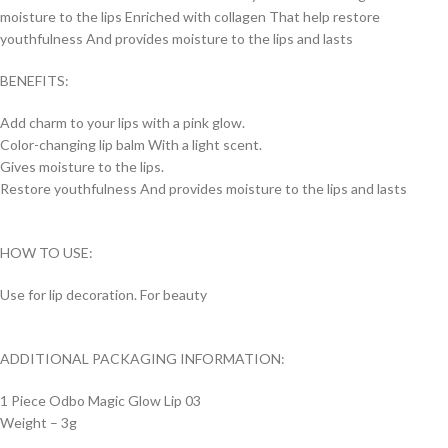
moisture to the lips Enriched with collagen That help restore
youthfulness And provides moisture to the lips and lasts
BENEFITS:
Add charm to your lips with a pink glow.
Color-changing lip balm With a light scent.
Gives moisture to the lips.
Restore youthfulness And provides moisture to the lips and lasts
HOW TO USE:
Use for lip decoration. For beauty
ADDITIONAL PACKAGING INFORMATION:
1 Piece Odbo Magic Glow Lip 03
Weight – 3g