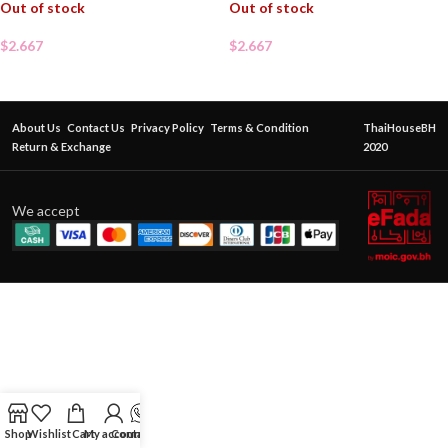
Out of stock
Out of stock
$
2.667
$
2.667
About Us
Contact Us
Privacy Policy
Terms & Condition
ThaiHouseBH
Return & Exchange
2020
We accept
Shop
Wishlist
Cart
My account
Contact Us