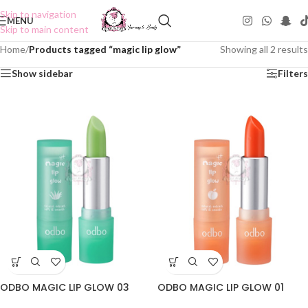
Skip to navigation
MENU
Skip to main content
Home
/
Products tagged “magic lip glow”
Showing all 2 results
Show sidebar
Filters
ODBO MAGIC LIP GLOW 03
ODBO MAGIC LIP GLOW 01