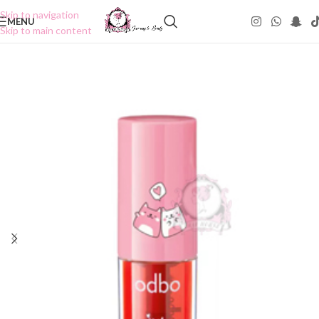
Skip to navigation
MENU
Skip to main content