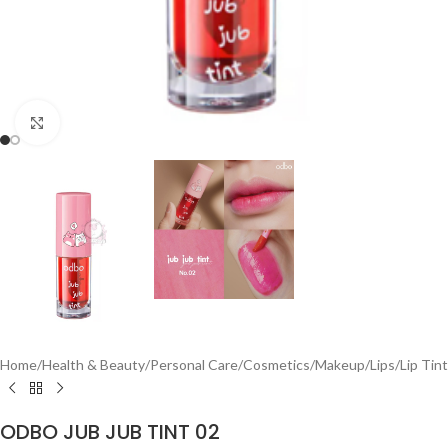
Click to enlarge
Home
/
Health & Beauty
/
Personal Care
/
Cosmetics
/
Makeup
/
Lips
/
Lip Tint
ODBO JUB JUB TINT 02