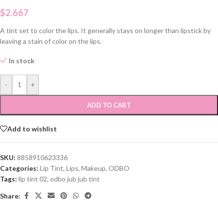
$
2.667
A tint set to color the lips. It generally stays on longer than lipstick by
leaving a stain of color on the lips.
In stock
-
+
ADD TO CART
Add to wishlist
SKU:
8858910623336
Categories:
Lip Tint
,
Lips
,
Makeup
,
ODBO
Tags:
lip tint 02
,
odbo jub jub tint
Share: