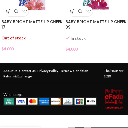
BABY BRIGHT MATTE LIP CHEEK
BABY BRIGHT MATTE LIP CHEEK
17
09
Out of stock
In stock
$
4.000
$
4.000
About Us
Contact Us
Privacy Policy
Terms & Condition
ThaiHouseBH
Return & Exchange
2020
We accept
ODBO