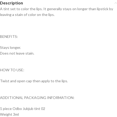
Description
A tint set to color the lips. It generally stays on longer than lipstick by
leaving a stain of color on the lips.
BENEFITS:
Stays longer.
Does not leave stain.
HOW TO USE:
Twist and open cap then apply to the lips.
ADDITIONAL PACKAGING INFORMATION:
1 piece Odbo Jubjub tint 02
Weight 3ml