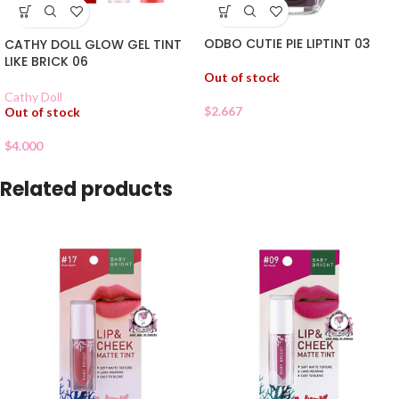
ODBO CUTIE PIE LIPTINT 03
CATHY DOLL GLOW GEL TINT
LIKE BRICK 06
Out of stock
Cathy Doll
$
2.667
Out of stock
$
4.000
Related products