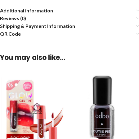
Additional information
Reviews (0)
Shipping & Payment Information
QR Code
You may also like…