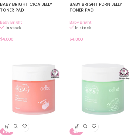
BABY BRIGHT CICA JELLY
BABY BRIGHT PDRN JELLY
TONER PAD
TONER PAD
Baby Bright
Baby Bright
In stock
In stock
$
4.000
$
4.000
NEW
NEW