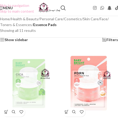
Skip to navigation
MENU
Skip to main content
Home
/
Health & Beauty
/
Personal Care
/
Cosmetics
/
Skin Care
/
Face
/
Toners & Essences
/
Essence Pads
Showing all 11 results
Show sidebar
Filters