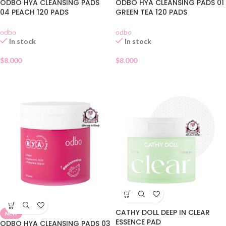
ODBO HYA CLEANSING PADS
ODBO HYA CLEANSING PADS 01
04 PEACH 120 PADS
GREEN TEA 120 PADS
odbo
odbo
In stock
In stock
$
8.000
$
8.000
CATHY DOLL DEEP IN CLEAR
NEW
ESSENCE PAD
ODBO HYA CLEANSING PADS 03