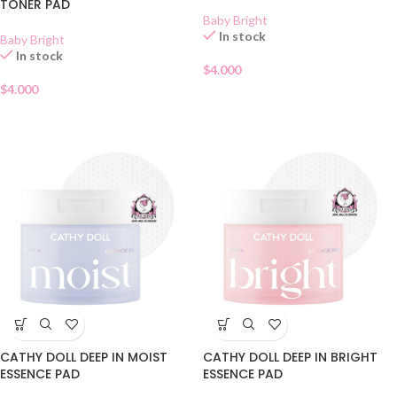
TONER PAD
Baby Bright
In stock
Baby Bright
In stock
$
4.000
$
4.000
CATHY DOLL DEEP IN MOIST
CATHY DOLL DEEP IN BRIGHT
ESSENCE PAD
ESSENCE PAD