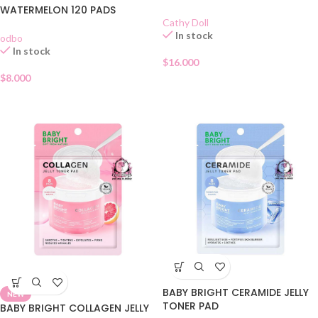
WATERMELON 120 PADS
Cathy Doll
In stock
odbo
In stock
$
16.000
$
8.000
BABY BRIGHT CERAMIDE JELLY
NEW
TONER PAD
BABY BRIGHT COLLAGEN JELLY