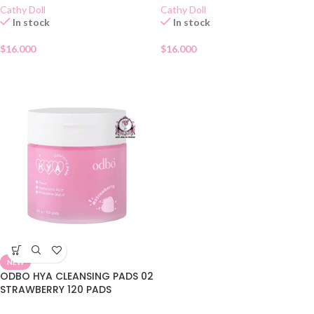
Cathy Doll
Cathy Doll
In stock
In stock
$
16.000
$
16.000
NEW
ODBO HYA CLEANSING PADS 02
STRAWBERRY 120 PADS