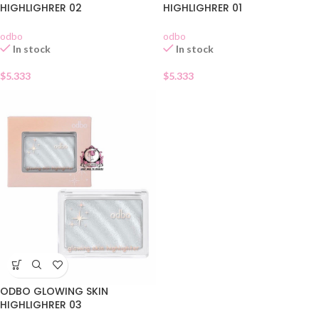
HIGHLIGHRER 02
HIGHLIGHRER 01
odbo
odbo
In stock
In stock
$
5.333
$
5.333
ODBO GLOWING SKIN
HIGHLIGHRER 03