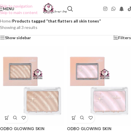
Skip to navigation
MENU
Skip to main content
Home
/
Products tagged “that flatters all skin tones”
Showing all 3 results
Show sidebar
Filters
ODBO GLOWING SKIN
ODBO GLOWING SKIN