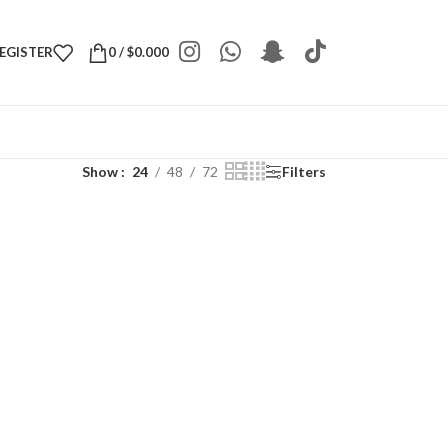
REGISTER
0
/
$
0.000
Show
24
48
72
Filters