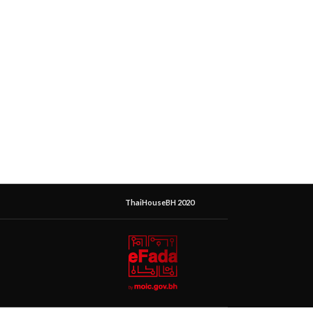
ThaiHouseBH 2020