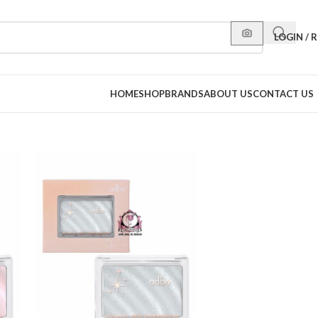
LOGIN / 
HOME
SHOP
BRANDS
ABOUT US
CONTACT US