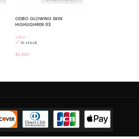
ODBO GLOWING SKIN
HIGHLIGHRER 03
odbo
In stock
$
5.333