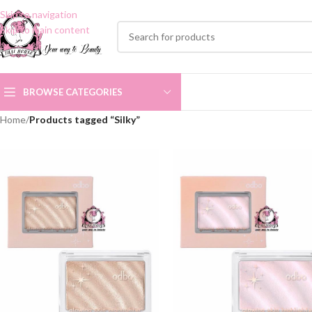
Skip to navigation
Skip to main content
BROWSE CATEGORIES
Home
/
Products tagged “Silky”