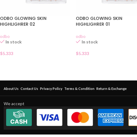
ODBO GLOWING SKIN
ODBO GLOWING SKIN
HIGHLIGHRER 02
HIGHLIGHRER 01
odbo
odbo
In stock
In stock
$
5.333
$
5.333
About Us
Contact Us
Privacy Policy
Terms & Condition
Return & Exchange
We accept