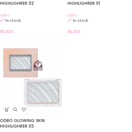
HIGHLIGHRER 02
HIGHLIGHRER 01
odbo
odbo
In stock
In stock
$
5.333
$
5.333
ODBO GLOWING SKIN
HIGHLIGHRER 03