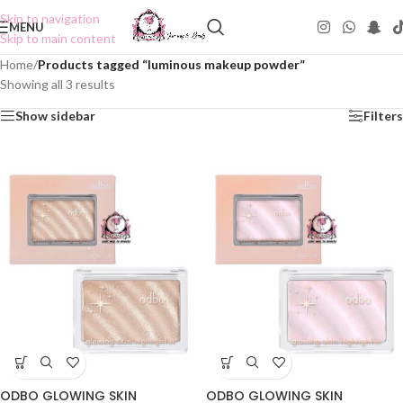
Skip to navigation
MENU
Skip to main content
Home
/
Products tagged “luminous makeup powder”
Showing all 3 results
Show sidebar
Filters
ODBO GLOWING SKIN
ODBO GLOWING SKIN