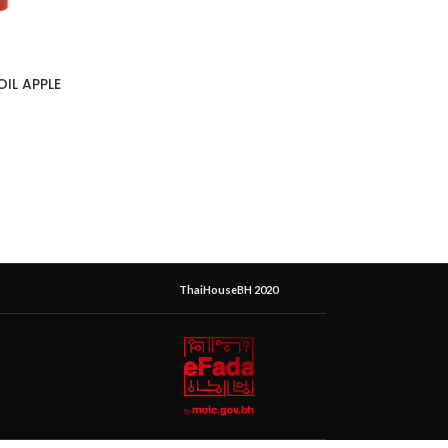
OIL APPLE
ThaiHouseBH 2020