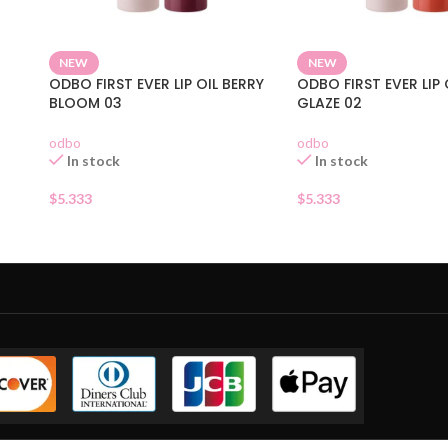
NEW
NEW
ODBO FIRST EVER LIP OIL BERRY
ODBO FIRST EVER LIP 
BLOOM 03
GLAZE 02
odbo
odbo
In stock
In stock
$
5.333
$
5.333