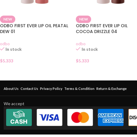
NEW
NEW
ODBO FIRST EVER LIP OIL PEATAL
ODBO FIRST EVER LIP OIL
DEW 01
COCOA DRIZZLE 04
odbo
odbo
In stock
In stock
$
5.333
$
5.333
About Us
Contact Us
Privacy Policy
Terms & Condition
Return & Exchange
We accept