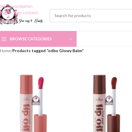
Skip to navigation
Skip to main content
BROWSE CATEGORIES
Home
/
Products tagged “odbo Glowy Balm”