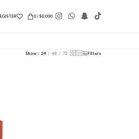
REGISTER
0
/
$
0.000
Show
24
48
72
Filters