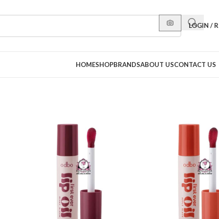
LOGIN / 
HOME
SHOP
BRANDS
ABOUT US
CONTACT US