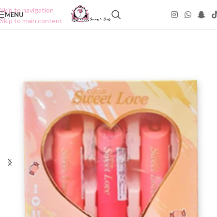
Skip to navigation
MENU
Skip to main content