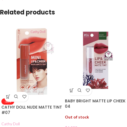
Related products
BABY BRIGHT MATTE LIP CHEEK
-50%
04
CATHY DOLL NUDE MATTE TINT
#07
Out of stock
Cathy Doll