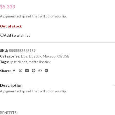
$
5.333
A pigmented lip set that will color your lip.
Out of stock
Add to wishlist
SKU:
8858883563189
Categories:
Lips
,
Lipstick
,
Makeup
,
OBUSE
Tags:
lipstick set
,
matte lipstick
Share:
Description
A pigmented lip set that will color your lip.
BENEFITS: