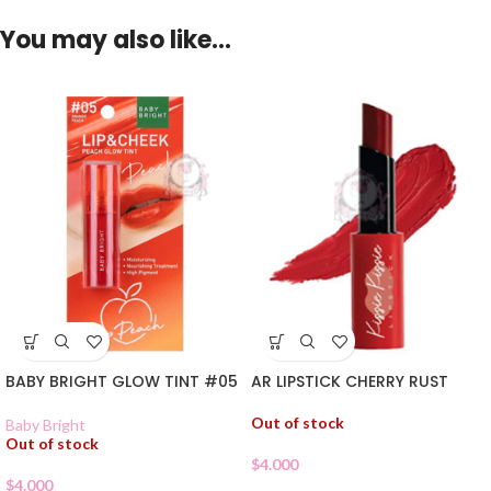
You may also like…
BABY BRIGHT GLOW TINT #05
AR LIPSTICK CHERRY RUST
Out of stock
Baby Bright
Out of stock
$
4.000
$
4.000