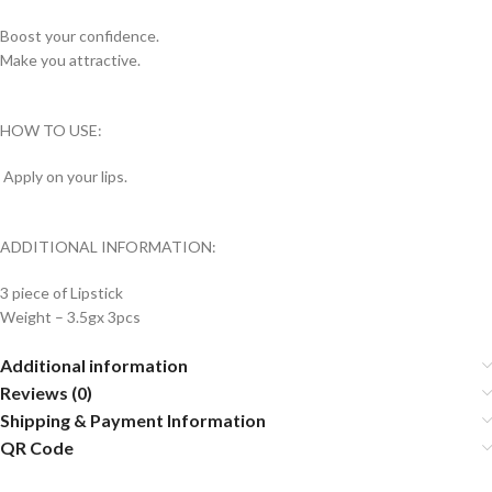
Boost your confidence.
Make you attractive.
HOW TO USE:
Apply on your lips.
ADDITIONAL INFORMATION:
3 piece of Lipstick
Weight – 3.5gx 3pcs
Additional information
Reviews (0)
Shipping & Payment Information
QR Code