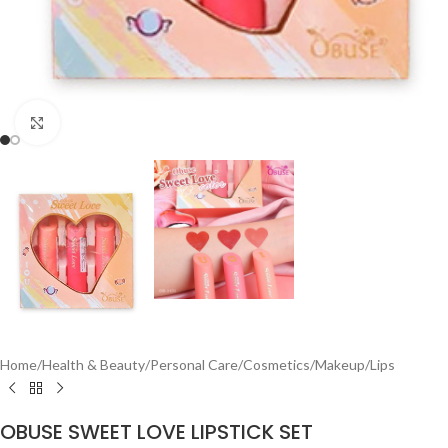
Click to enlarge
Home
/
Health & Beauty
/
Personal Care
/
Cosmetics
/
Makeup
/
Lips
OBUSE SWEET LOVE LIPSTICK SET