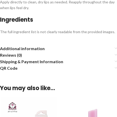
Apply directly to clean, dry lips as needed. Reapply throughout the day
when lips feel dry.
Ingredients
The full ingredient list is not clearly readable from the provided images.
Additional information
Reviews (0)
Shipping & Payment Information
QR Code
You may also like…