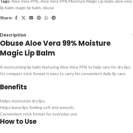
Tags:
Aloe Vera 99%
,
Aloe Vera 99% Moisture Magic Lip Balm
,
aloe vera
lip balm
,
magic lip balm
,
obuse
Share:
Description
Obuse Aloe Vera 99% Moisture
Magic Lip Balm
A moisturizing lip balm featuring Aloe Vera 99% to help care for dry lips.
Its compact stick format is easy to carry for convenient daily lip care.
Benefits
Helps moisturize dry lips.
Helps leave lips feeling soft and smooth.
Convenient stick format for everyday use.
How to Use