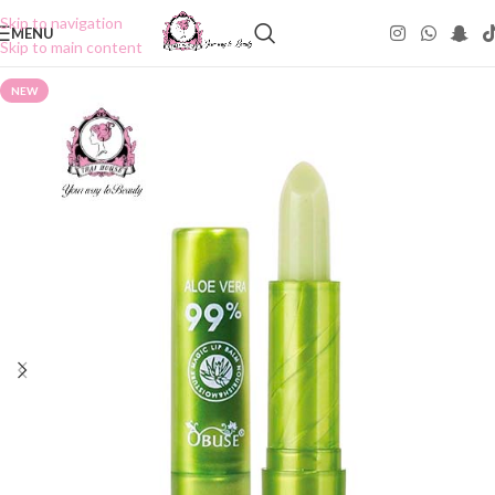
Skip to navigation
MENU
Skip to main content
NEW