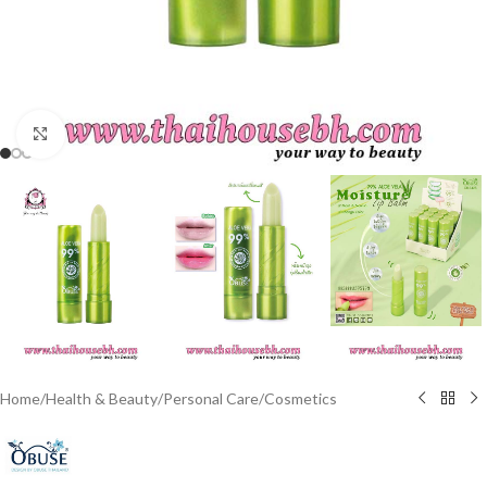
Click to enlarge
Home
/
Health & Beauty
/
Personal Care
/
Cosmetics