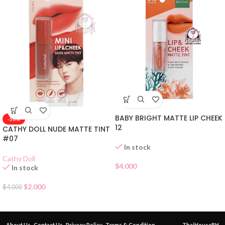
BABY BRIGHT MATTE LIP CHEEK
-50%
12
CATHY DOLL NUDE MATTE TINT
#07
In stock
Cathy Doll
$
4.000
In stock
$
2.000
$
4.000
About Us
Contact Us
Privacy Policy
Terms & Condition
ThaiHouseBH