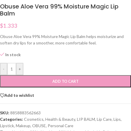
Obuse Aloe Vera 99% Moisture Magic Lip
Balm
$
1.333
Obuse Aloe Vera 99% Moisture Magic Lip Balm helps moisturize and
soften dry lips for a smoother, more comfortable feel.
In stock
-
+
ADD TO CART
Add to wishlist
SKU:
8858883562663
Categories:
Cosmetics
,
Health & Beauty
,
LIP BALM
,
Lip Care
,
Lips
,
Lipstick
,
Makeup
,
OBUSE
,
Personal Care