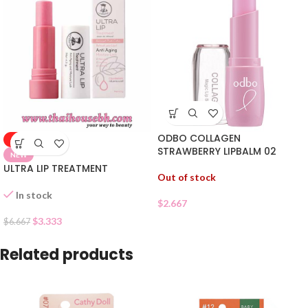
ODBO COLLAGEN
-50%
STRAWBERRY LIPBALM 02
NEW
ULTRA LIP TREATMENT
Out of stock
In stock
$
2.667
$
3.333
$
6.667
Related products